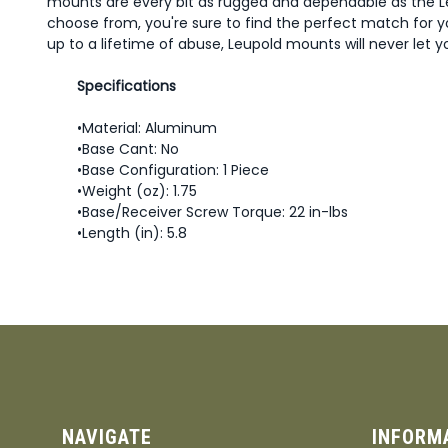
mounts are every bit as rugged and dependable as the L
choose from, you're sure to find the perfect match for y
up to a lifetime of abuse, Leupold mounts will never let 
Specifications
•Material: Aluminum
•Base Cant: No
•Base Configuration: 1 Piece
•Weight (oz): 1.75
•Base/Receiver Screw Torque: 22 in-lbs
•Length (in): 5.8
NAVIGATE
INFORM