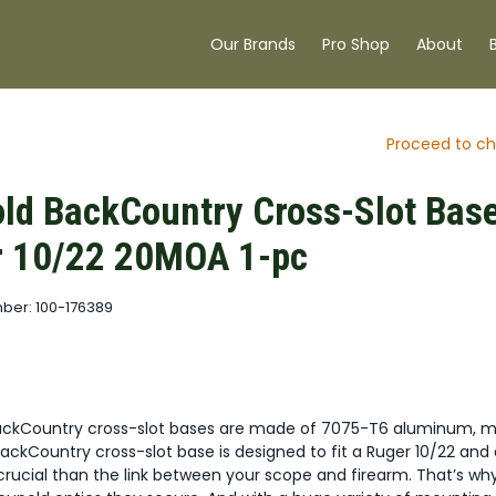
Our Brands
Pro Shop
About
Proceed to ch
ld BackCountry Cross-Slot Bas
r 10/22 20MOA 1-pc
ber: 100-176389
ackCountry cross-slot bases are made of 7075-T6 aluminum, 
ackCountry cross-slot base is designed to fit a Ruger 10/22 and
crucial than the link between your scope and firearm. That’s wh