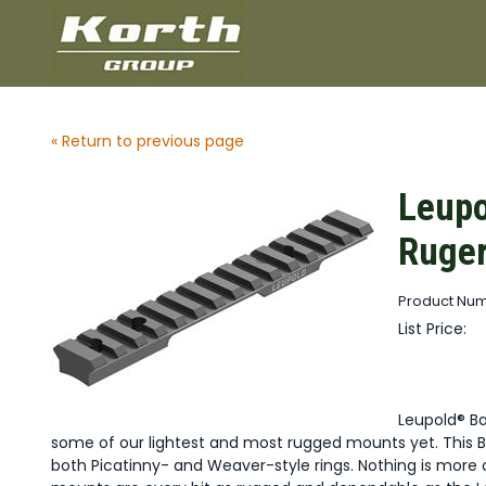
« Return to previous page
Leupo
Ruge
Product Num
List Price:
Leupold® B
some of our lightest and most rugged mounts yet. This B
both Picatinny- and Weaver-style rings. Nothing is more 