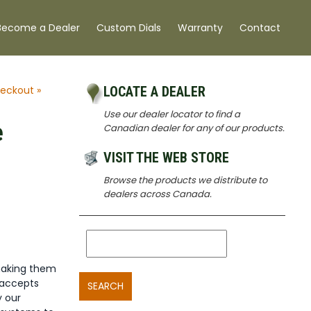
Become a Dealer
Custom Dials
Warranty
Contact
eckout »
LOCATE A DEALER
Use our dealer locator to find a
e
Canadian dealer for any of our products.
VISIT THE WEB STORE
Browse the products we distribute to
dealers across Canada.
making them
 accepts
SEARCH
y our