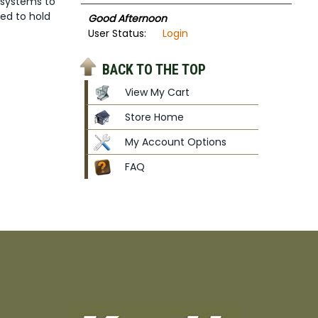
 systems to
ed to hold
Good Afternoon
User Status:
Login
BACK TO THE TOP
View My Cart
Store Home
My Account Options
FAQ