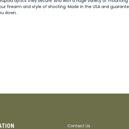
eupold optics they secure. And with a huge variety of mounting
our firearm and style of shooting. Made in the USA and guarante
you down.
ATION
Contact Us