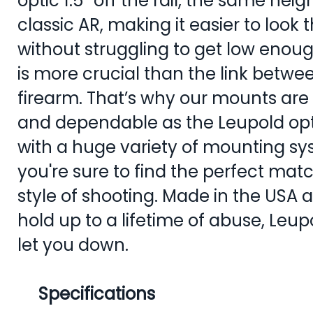
optic 1.5” off the rail, the same hei
classic AR, making it easier to look
without struggling to get low enoug
is more crucial than the link betw
firearm. That’s why our mounts are
and dependable as the Leupold opt
with a huge variety of mounting sy
you're sure to find the perfect mat
style of shooting. Made in the USA
hold up to a lifetime of abuse, Leu
let you down.
Specifications