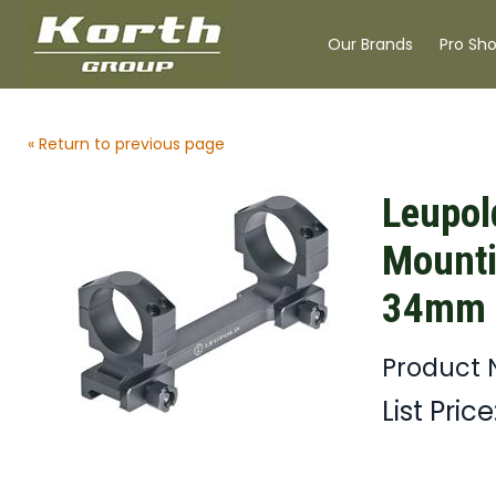
Our Brands
Pro Sh
« Return to previous page
Leupol
Mount
34mm B
Product 
List Price