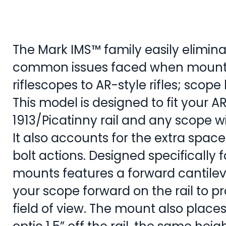
The Mark IMS™ family easily elimin
common issues faced when mount
riflescopes to AR-style rifles; scope
This model is designed to fit your A
1913/Picatinny rail and any scope
It also accounts for the extra spa
bolt actions. Designed specifically f
mounts features a forward cantilev
your scope forward on the rail to pro
field of view. The mount also places