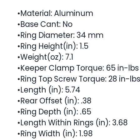
•Material: Aluminum
•Base Cant: No
•Ring Diameter: 34 mm
•Ring Height(in): 1.5
•Weight(oz): 7.1
•Keeper Clamp Torque: 65 in-lbs
•Ring Top Screw Torque: 28 in-lb
•Length (in): 5.74
•Rear Offset (in): .38
•Ring Depth (in): .65
•Length Within Rings (in): 3.68
•Ring Width (in): 1.98