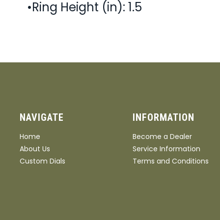
•Ring Height (in): 1.5
NAVIGATE
INFORMATION
Home
Become a Dealer
About Us
Service Information
Custom Dials
Terms and Conditions