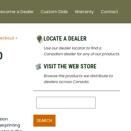
Become a Dealer
Custom Dials
Warranty
Contact
eckout »
LOCATE A DEALER
Use our dealer locator to find a
0
Canadian dealer for any of our products.
VISIT THE WEB STORE
Browse the products we distribute to
dealers across Canada.
sion
SEARCH
erprinting