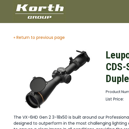
« Return to previous page
Leupo
CDS-S
Duple
Product Num
List Price:
The VX-6HD Gen 2 3-18x50 is built around our Profession
designed to outperform in the most challenging lighting c