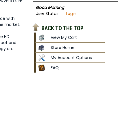
oter in the
Good Morning
User Status:
Login
ce with
he market.
BACK TO THE TOP
de HD
View My Cart
proof and
Store Home
ogy are
My Account Options
FAQ