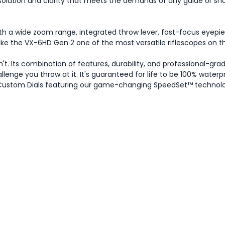
resolution and clarity that meets the demands of any guide or sho
 a wide zoom range, integrated throw lever, fast-focus eyepie
make the VX-6HD Gen 2 one of the most versatile riflescopes on t
t. Its combination of features, durability, and professional-gra
enge you throw at it. It's guaranteed for life to be 100% water
ee Custom Dials featuring our game-changing SpeedSet™ technol