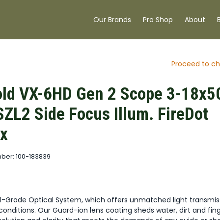
Our Brands
Pro Shop
About
Proceed to ch
ld VX-6HD Gen 2 Scope 3-18x5
ZL2 Side Focus Illum. FireDot
x
ber: 100-183839
al-Grade Optical System, which offers unmatched light transmis
onditions. Our Guard-ion lens coating sheds water, dirt and fing