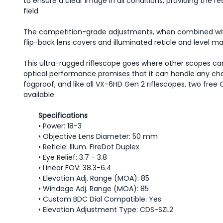
to ensure a clear image in all conditions, providing the 
field.
The competition-grade adjustments, when combined with
flip-back lens covers and illuminated reticle and level 
This ultra-rugged riflescope goes where other scopes can'
optical performance promises that it can handle any chall
fogproof, and like all VX-6HD Gen 2 riflescopes, two fr
available.
Specifications
• Power: 18-3
• Objective Lens Diameter: 50 mm
• Reticle: lllum. FireDot Duplex
• Eye Relief: 3.7 - 3.8
• Linear FOV: 38.3-6.4
• Elevation Adj. Range (MOA): 85
• Windage Adj. Range (MOA): 85
• Custom BDC Dial Compatible: Yes
• Elevation Adjustment Type: CDS-SZL2