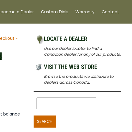
Become a Dealer
Custom Dials
Warranty
Contact
eckout »
LOCATE A DEALER
Use our dealer locator to find a
4
Canadian dealer for any of our products.
VISIT THE WEB STORE
Browse the products we distribute to
dealers across Canada.
t balance
SEARCH