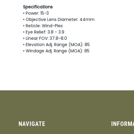
Specifications
• Power: 15-3
• Objective Lens Diameter: 44mm
• Reticle: Wind-Plex
• Eye Relief: 3.8 - 3.9
• Linear FOV: 37.8-8.0
• Elevation Adj. Range (MOA): 85
• Windage Adj. Range (MOA): 85
NAVIGATE
INFORM