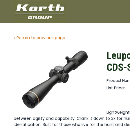
« Return to previous page
Leupo
CDS-S
Product Num
List Price:
Lightweigh
between agility and capability. Crank it down to 3x for hunt
identification. Built for those who live for the hunt and 