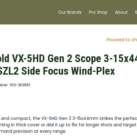
Our Brands
Pro Shop
About
Proceed to ch
ld VX-5HD Gen 2 Scope 3-15x4
ZL2 Side Focus Wind-Plex
ber: 100-183851
t and compact, the VX-5HD Gen 2 3-15x44mm strikes the perfec
ing in thick cover or dial it up to 15x for longer shots and target
demand precision at every range.