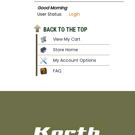
Good Morning
User Status:
Login
BACK TO THE TOP
View My Cart
Store Home
My Account Options
FAQ