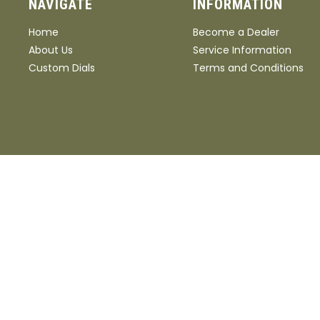
NAVIGATE
INFORMATION
Home
Become a Dealer
About Us
Service Information
Custom Dials
Terms and Conditions