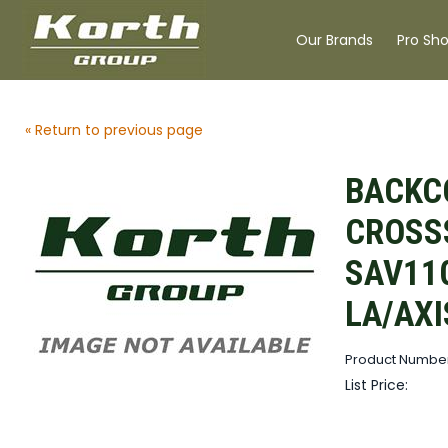
Our Brands
Pro Sh
« Return to previous page
BACKC
CROSS
SAV11
LA/AXI
Product Number
List Price: