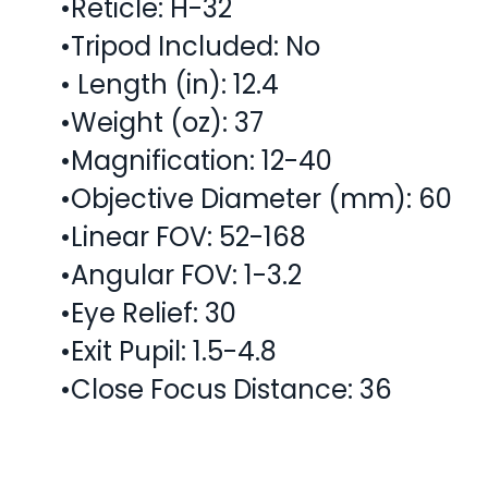
•Reticle: H-32
•Tripod Included: No
• Length (in): 12.4
•Weight (oz): 37
•Magnification: 12-40
•Objective Diameter (mm): 60
•Linear FOV: 52-168
•Angular FOV: 1-3.2
•Eye Relief: 30
•Exit Pupil: 1.5-4.8
•Close Focus Distance: 36