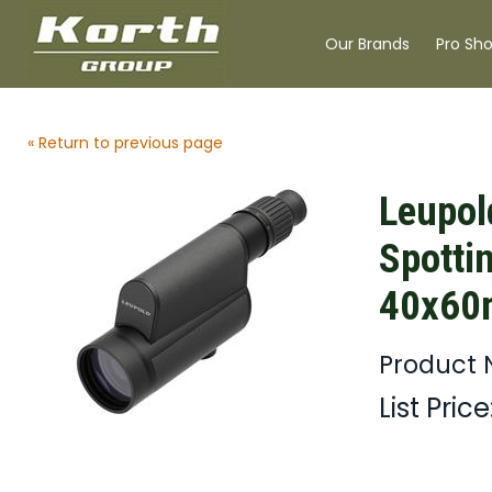
Our Brands
Pro Sh
« Return to previous page
Leupol
Spotti
40x60
Product 
List Price