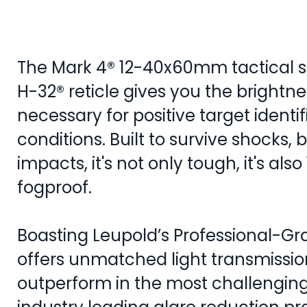
The Mark 4® 12-40x60mm tactical s
H-32® reticle gives you the brightne
necessary for positive target identif
conditions. Built to survive shocks, 
impacts, it's not only tough, it's al
fogproof.
Boasting Leupold’s Professional-Gra
offers unmatched light transmissio
outperform in the most challenging l