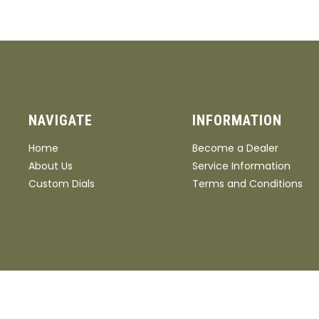
NAVIGATE
INFORMATION
Home
Become a Dealer
About Us
Service Information
Custom Dials
Terms and Conditions