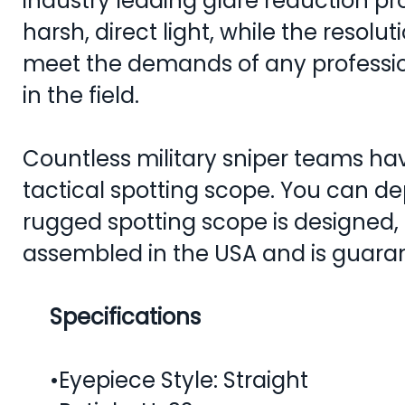
industry leading glare reduction pr
harsh, direct light, while the resoluti
meet the demands of any professio
in the field.
Countless military sniper teams ha
tactical spotting scope. You can dep
rugged spotting scope is designed
assembled in the USA and is guarant
Specifications
•Eyepiece Style: Straight