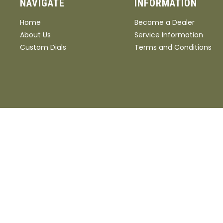
NAVIGATE
INFORMATION
Home
Become a Dealer
About Us
Service Information
Custom Dials
Terms and Conditions