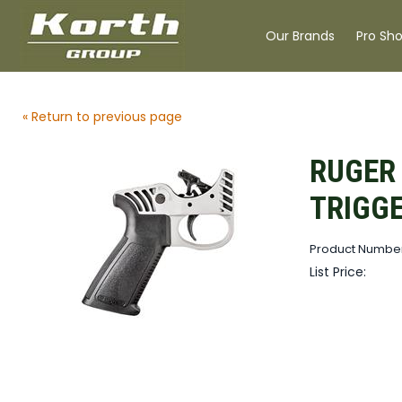
Our Brands
Pro Sh
« Return to previous page
RUGER 
TRIGG
Product Number
List Price: