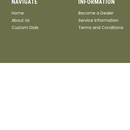
NAVIGATE
INFORMATION
Home
Become a Dealer
About Us
Service Information
Custom Dials
Terms and Conditions