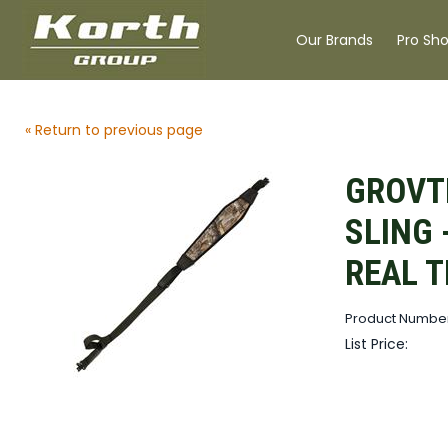
Our Brands
Pro Sh
« Return to previous page
GROVT
SLING 
REAL T
Product Number
List Price: