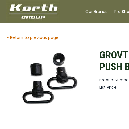
Our Brands
Pro Sh
« Return to previous page
GROVT
PUSH 
Product Numbe
List Price: