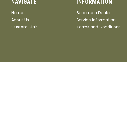
NAVIGATE
INFORMATION
Home
Become a Dealer
About Us
Service Information
Custom Dials
Terms and Conditions