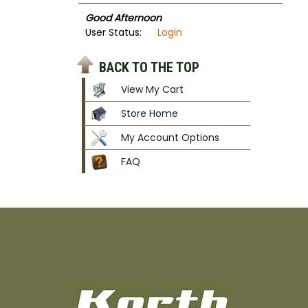
Good Afternoon
User Status:
Login
BACK TO THE TOP
View My Cart
Store Home
My Account Options
FAQ