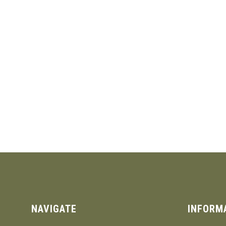
NAVIGATE
INFORM