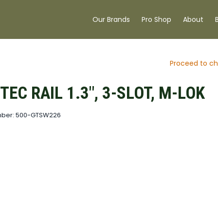
Our Brands
Pro Shop
About
Proceed to ch
EC RAIL 1.3", 3-SLOT, M-LOK
mber: 500-GTSW226