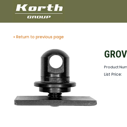
« Return to previous page
GROVT
Product Nu
List Price: