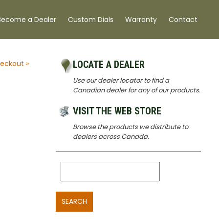
Become a Dealer
Custom Dials
Warranty
Contact
eckout »
LOCATE A DEALER
Use our dealer locator to find a
Canadian dealer for any of our products.
VISIT THE WEB STORE
Browse the products we distribute to
dealers across Canada.
SEARCH