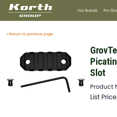
Our Brands
Pro Sh
« Return to previous page
GrovT
Picatin
Slot
Product
List Price