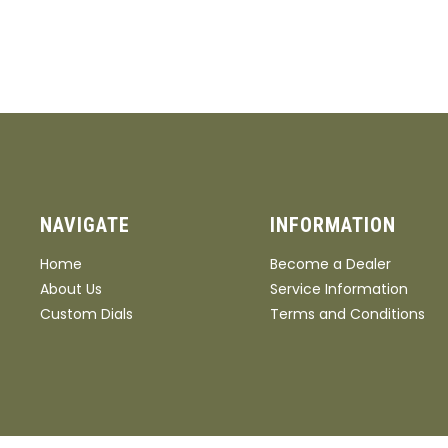
NAVIGATE
INFORMATION
Home
Become a Dealer
About Us
Service Information
Custom Dials
Terms and Conditions