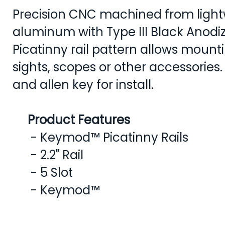
Precision CNC machined from lightw
aluminum with Type III Black Anodiz
Picatinny rail pattern allows mountin
sights, scopes or other accessories
and allen key for install.
Product Features
- Keymod™ Picatinny Rails
- 2.2" Rail
- 5 Slot
- Keymod™