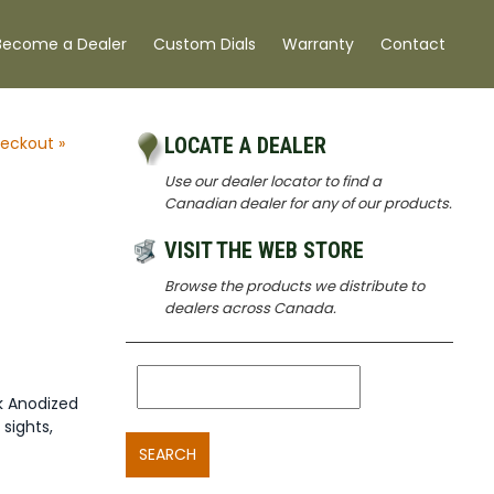
Become a Dealer
Custom Dials
Warranty
Contact
eckout »
LOCATE A DEALER
Use our dealer locator to find a
5
Canadian dealer for any of our products.
VISIT THE WEB STORE
Browse the products we distribute to
dealers across Canada.
k Anodized
 sights,
SEARCH