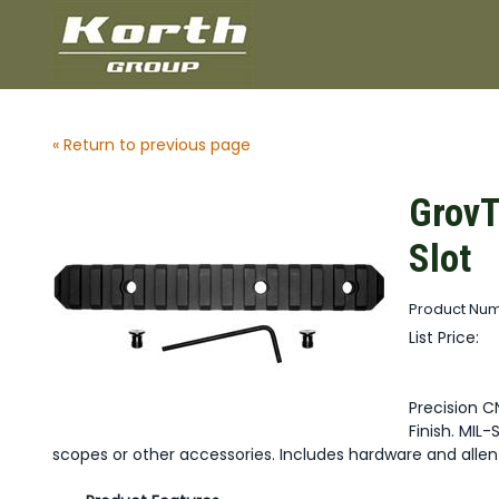
« Return to previous page
GrovT
Slot
Product Nu
List Price:
Precision C
Finish. MIL-
scopes or other accessories. Includes hardware and allen k