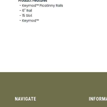
Product Features
- Keymod™ Picatinny Rails
- 6" Rail
- 15 Slot
- Keymod™
NAVIGATE
INFORM