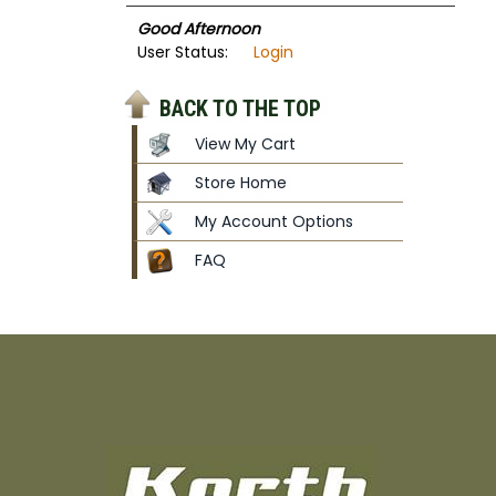
Good Afternoon
User Status:
Login
BACK TO THE TOP
View My Cart
Store Home
My Account Options
FAQ