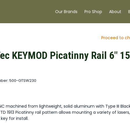
Our Brands
Pro Shop
About
Proceed to ch
ec KEYMOD Picatinny Rail 6" 1
mber: 500-GTSW230
NC machined from lightweight, solid aluminum with Type III Blac
STD 1913 Picatinny rail pattern allows mounting a variety of lasers,
ey for install.