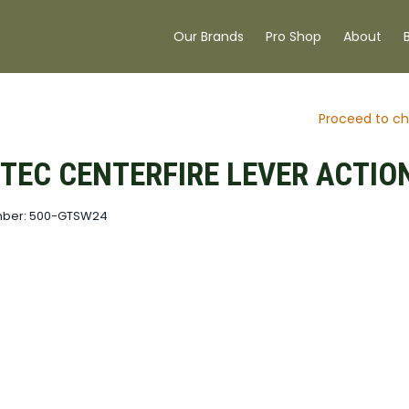
Our Brands
Pro Shop
About
Proceed to ch
TEC CENTERFIRE LEVER ACTIO
mber: 500-GTSW24