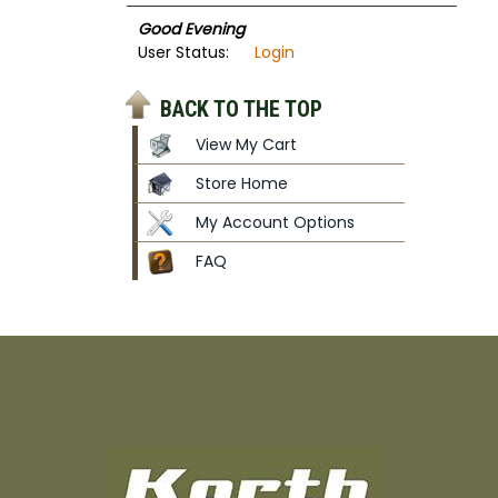
Good Evening
User Status:
Login
BACK TO THE TOP
View My Cart
Store Home
My Account Options
FAQ