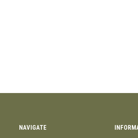
NAVIGATE
INFORM