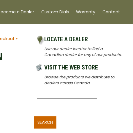
Become a Dealer
Custom Dials
Warranty
Contact
eckout »
LOCATE A DEALER
Use our dealer locator to find a
N
Canadian dealer for any of our products.
VISIT THE WEB STORE
Browse the products we distribute to
dealers across Canada.
SEARCH