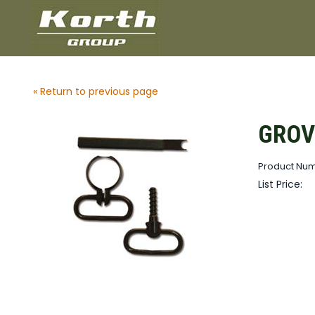
« Return to previous page
GROV
Product Nu
List Price: