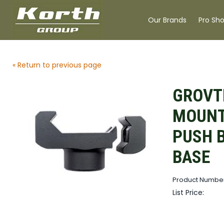
Our Brands
Pro Sh
« Return to previous page
GROVT
MOUNT
PUSH 
BASE
Product Numbe
List Price: