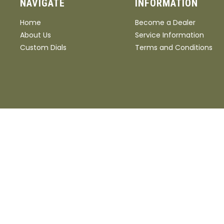
NAVIGATE
INFORMATION
Home
Become a Dealer
About Us
Service Information
Custom Dials
Terms and Conditions