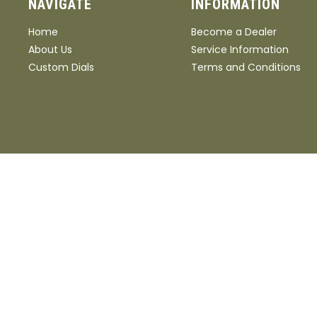
NAVIGATE
INFORMATION
Home
Become a Dealer
About Us
Service Information
Custom Dials
Terms and Conditions