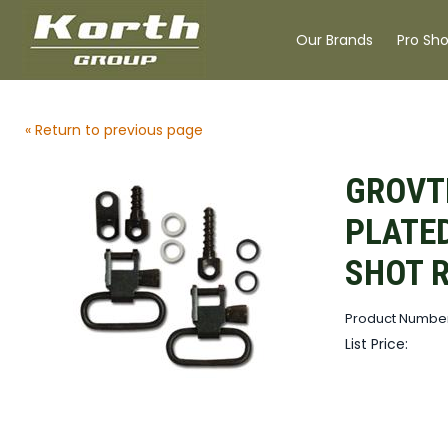
Our Brands
Pro Sh
« Return to previous page
GROVT
PLATED
SHOT 
Product Numbe
List Price: