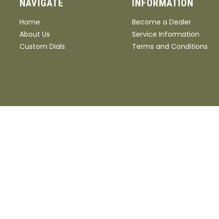
NAVIGATE
INFORMATION
Home
Become a Dealer
About Us
Service Information
Custom Dials
Terms and Conditions