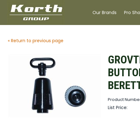
Our Brands
Pro Sh
« Return to previous page
GROVT
BUTTO
BERET
Product Numbe
List Price: