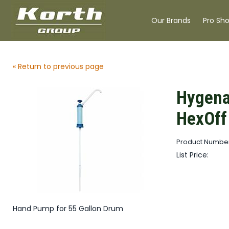
Our Brands
Pro Sh
« Return to previous page
Hygena
HexOff
Product Numbe
List Price:
Hand Pump for 55 Gallon Drum