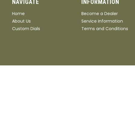
NAVIGATE
INFORMATION
Home
Become a Dealer
About Us
Service Information
Custom Dials
Terms and Conditions