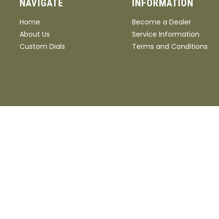
NAVIGATE
INFORMATION
Home
Become a Dealer
About Us
Service Information
Custom Dials
Terms and Conditions