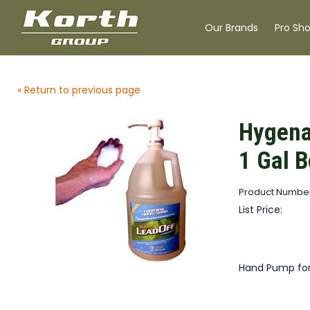
Our Brands
Pro Sh
« Return to previous page
Hygena
1 Gal B
Product Number
List Price:
Hand Pump for