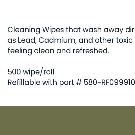
Cleaning Wipes that wash away dirt
as Lead, Cadmium, and other toxic 
feeling clean and refreshed.
500 wipe/roll
Refillable with part # 580-RF09991