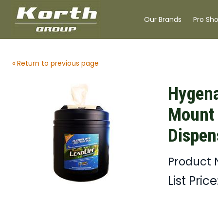
Our Brands
Pro Sh
« Return to previous page
Hygena
Mount 
Dispen
Product
List Price