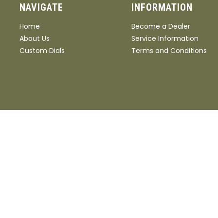
NAVIGATE
INFORMATION
Home
Become a Dealer
About Us
Service Information
Custom Dials
Terms and Conditions