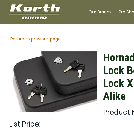
Our Brands
Pro Sh
« Return to previous page
Hornad
Lock B
Lock X
Alike
Product 
List Price: