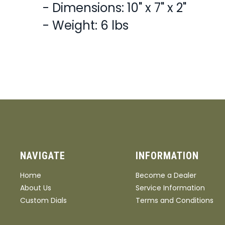
- Dimensions: 10" x 7" x 2"
- Weight: 6 lbs
NAVIGATE
INFORMATION
Home
Become a Dealer
About Us
Service Information
Custom Dials
Terms and Conditions