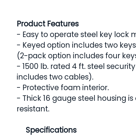
Product Features
- Easy to operate steel key lock
- Keyed option includes two keys
(2-pack option includes four key
- 1500 lb. rated 4 ft. steel securi
includes two cables).
- Protective foam interior.
- Thick 16 gauge steel housing is
resistant.
Specifications