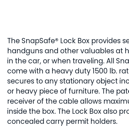
The SnapSafe® Lock Box provides se
handguns and other valuables at h
in the car, or when traveling. All S
come with a heavy duty 1500 lb. rat
secures to any stationary object in
or heavy piece of furniture. The p
receiver of the cable allows maxi
inside the box. The Lock Box also pr
concealed carry per