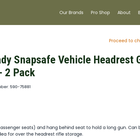
Our Brands
Pro Shop
About
Proceed to ch
dy Snapsafe Vehicle Headrest 
- 2 Pack
ber: 590-75881
passenger seats) and hang behind seat to hold a long gun. Can 
dea for over the headrest rifle storage.