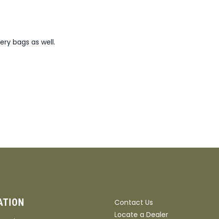
ery bags as well.
ATION
Contact Us
Locate a Dealer