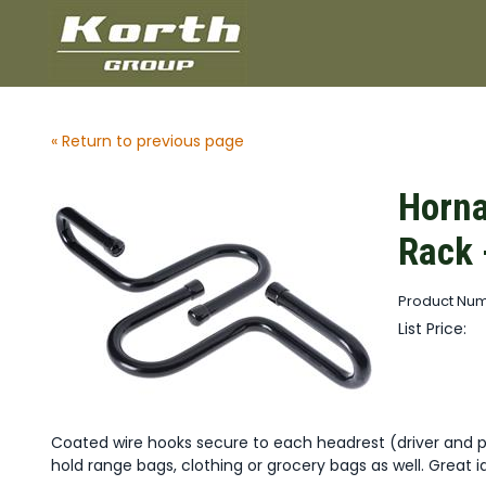
« Return to previous page
Horna
Rack 
Product Num
List Price:
Coated wire hooks secure to each headrest (driver and 
hold range bags, clothing or grocery bags as well. Great i