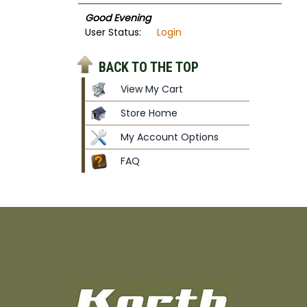
Good Evening
User Status:
Login
BACK TO THE TOP
View My Cart
Store Home
My Account Options
FAQ