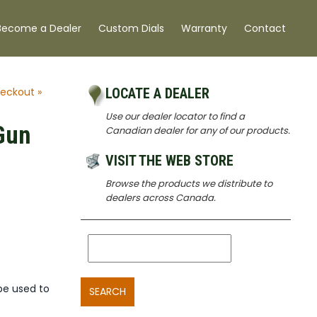
Become a Dealer
Custom Dials
Warranty
Contact
eckout »
LOCATE A DEALER
Use our dealer locator to find a
Gun
Canadian dealer for any of our products.
VISIT THE WEB STORE
Browse the products we distribute to
dealers across Canada.
be used to
SEARCH