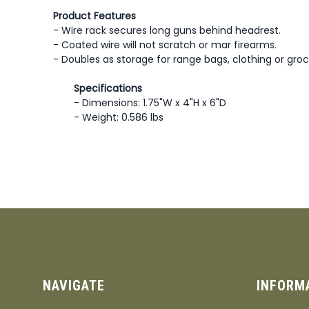
Product Features
- Wire rack secures long guns behind headrest.
- Coated wire will not scratch or mar firearms.
- Doubles as storage for range bags, clothing or groc
Specifications
- Dimensions: 1.75"W x 4"H x 6"D
- Weight: 0.586 lbs
NAVIGATE
INFORM