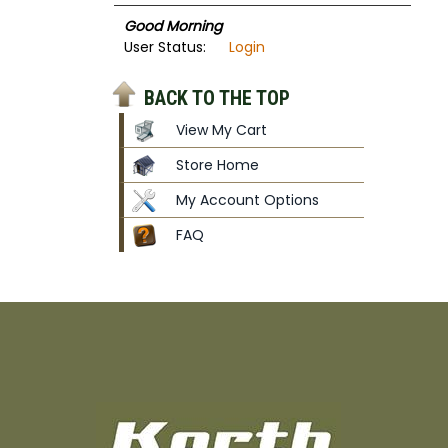
Good Morning
User Status:
Login
BACK TO THE TOP
View My Cart
Store Home
My Account Options
FAQ