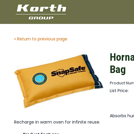
« Return to previous page
Horna
Bag
Product Num
List Price:
Absorbs hum
Recharge in warm oven for infinite reuse.