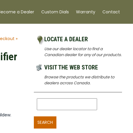
Become a Dealer
Custom Dials
Warranty
Contact
eckout »
LOCATE A DEALER
Use our dealer locator to find a
fier
Canadian dealer for any of our products.
VISIT THE WEB STORE
Browse the products we distribute to
dealers across Canada.
ildew.
SEARCH