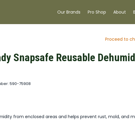
Our Brands
Pro Shop
About
Proceed to ch
dy Snapsafe Reusable Dehumidi
ber: 590-75908
idity from enclosed areas and helps prevent rust, mold, and m