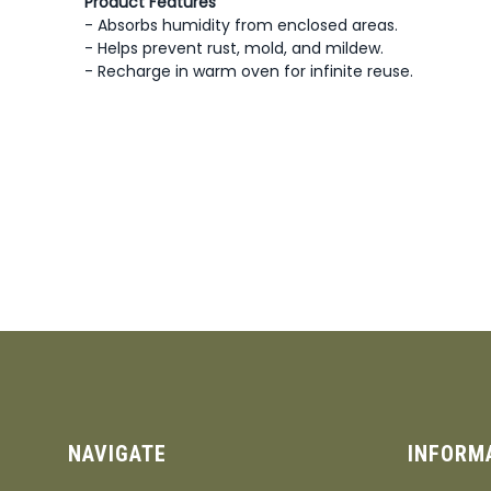
Product Features
- Absorbs humidity from enclosed areas.
- Helps prevent rust, mold, and mildew.
- Recharge in warm oven for infinite reuse.
NAVIGATE
INFORM