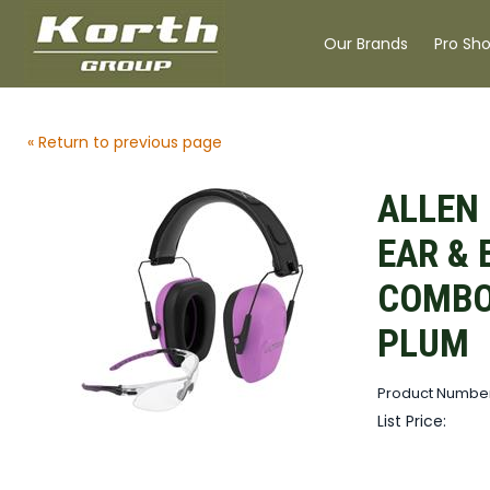
Our Brands
Pro Sh
« Return to previous page
ALLEN 
EAR & 
COMBO
PLUM
Product Number
List Price: