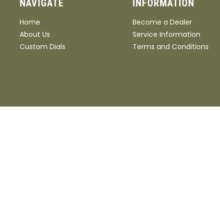
NAVIGATE
INFORMATION
Home
Become a Dealer
About Us
Service Information
Custom Dials
Terms and Conditions