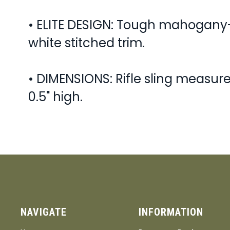
• ELITE DESIGN: Tough mahogany-
white stitched trim.
• DIMENSIONS: Rifle sling measures
0.5" high.
NAVIGATE
INFORMATION