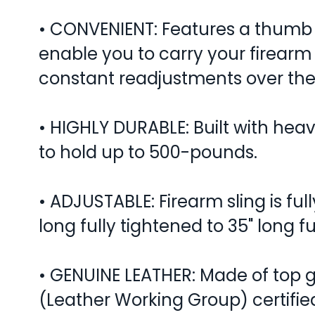
• CONVENIENT: Features a thumb 
enable you to carry your firearm
constant readjustments over the
• HIGHLY DURABLE: Built with heav
to hold up to 500-pounds.
• ADJUSTABLE: Firearm sling is ful
long fully tightened to 35" long f
• GENUINE LEATHER: Made of top g
(Leather Working Group) certifie