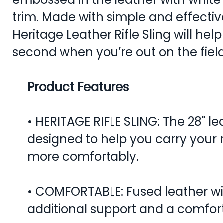
trim. Made with simple and effectiv
Heritage Leather Rifle Sling will hel
second when you’re out on the field
Product Features
• HERITAGE RIFLE SLING: The 28" leat
designed to help you carry your ri
more comfortably.
• COMFORTABLE: Fused leather wi
additional support and a comfort