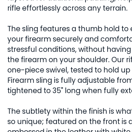
rifle effortlessly across any terrain.
The sling features a thumb hold to 
your firearm securely and comfort
stressful conditions, without having
the firearm on your shoulder. Our rif
one-piece swivel, tested to hold u
Firearm sling is fully adjustable from
tightened to 35" long when fully e
The subtlety within the finish is what
so unique; featured on the front is 
embossed in the leather with white 