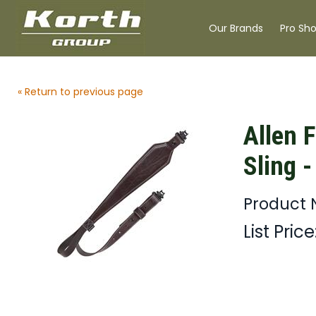
Our Brands
Pro Sh
« Return to previous page
Allen F
Sling -
Product 
List Price