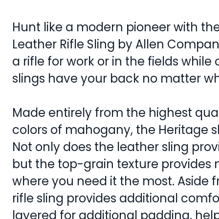
Hunt like a modern pioneer with the
Leather Rifle Sling by Allen Compa
a rifle for work or in the fields while 
slings have your back no matter w
Made entirely from the highest qual
colors of mahogany, the Heritage sli
Not only does the leather sling pro
but the top-grain texture provides 
where you need it the most. Aside fr
rifle sling provides additional comfo
layered for additional padding, hel