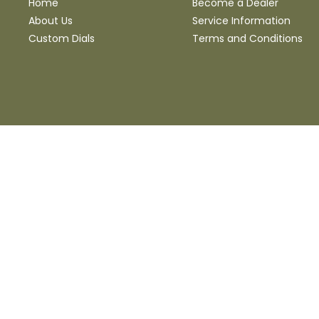
Home
Become a Dealer
About Us
Service Information
Custom Dials
Terms and Conditions