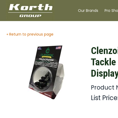
Our Brands
Pro Sh
« Return to previous page
Clenzo
Tackle
Displa
Product 
List Price