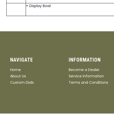
+ Display Bowl
NAVIGATE
INFORMATION
Home
Become a Dealer
About Us
Service Information
Custom Dials
Terms and Conditions