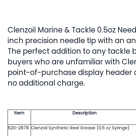
Clenzoil Marine & Tackle 0.5oz Needl
inch precision needle tip with an an
The perfect addition to any tackle bo
buyers who are unfamiliar with Clen
point-of-purchase display header 
no additional charge.
Item
Description
620-2878
Clenzoil Synthetic Reel Grease (0.5 oz Syringe)