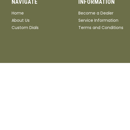
NAVIGATE
INFORMATION
Home
Become a Dealer
About Us
Service Information
Custom Dials
Terms and Conditions