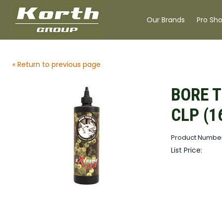
Our Brands
Pro Sh
« Return to previous page
BORE 
CLP (1
Product Number
List Price: