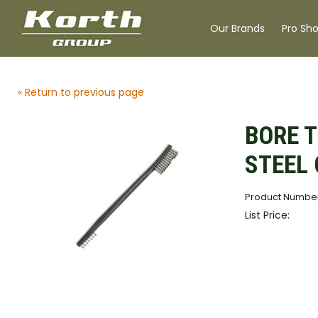
Our Brands
Pro Sh
« Return to previous page
BORE 
STEEL
Product Number
List Price: