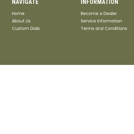
NAVIGATE
INFORMATION
Home
Become a Dealer
About Us
Service Information
Custom Dials
Terms and Conditions