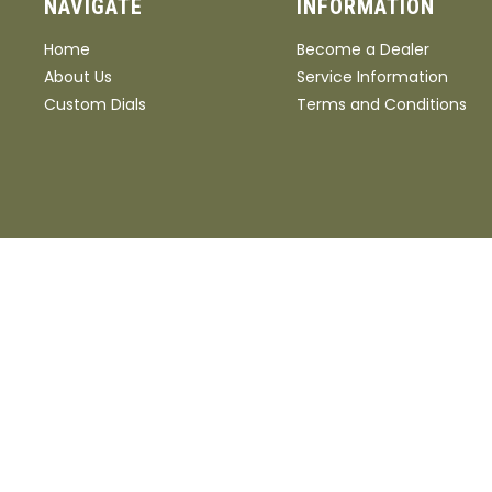
NAVIGATE
INFORMATION
Home
Become a Dealer
About Us
Service Information
Custom Dials
Terms and Conditions