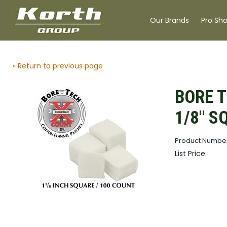
Our Brands
Pro Sh
« Return to previous page
BORE T
1/8" S
Product Number
List Price: