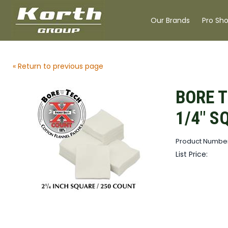
Our Brands
Pro Sh
« Return to previous page
BORE T
1/4" S
Product Number
List Price: