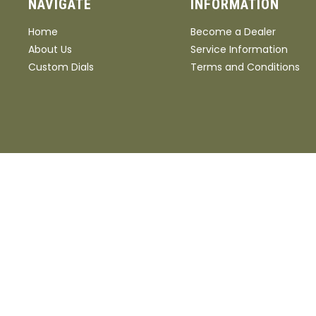
NAVIGATE
INFORMATION
Home
Become a Dealer
About Us
Service Information
Custom Dials
Terms and Conditions