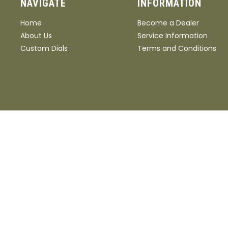
NAVIGATE
INFORMATION
Home
Become a Dealer
About Us
Service Information
Custom Dials
Terms and Conditions