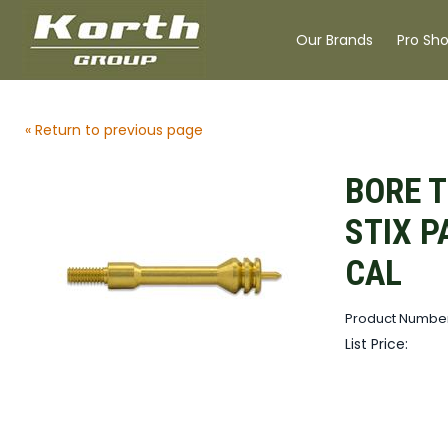
Our Brands
Pro Sh
« Return to previous page
BORE T
STIX P
CAL
Product Numbe
List Price: