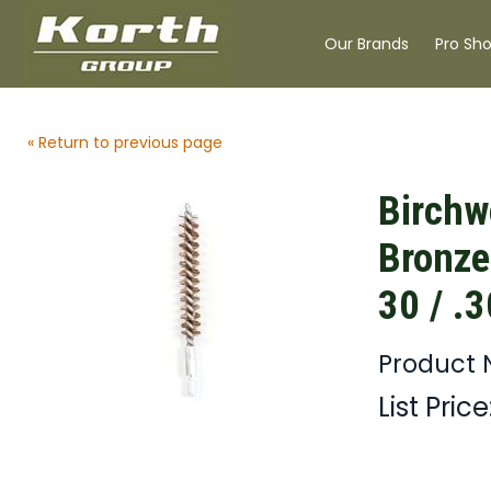
Our Brands
Pro Sh
« Return to previous page
Birchw
Bronze
30 / .
Product 
List Price