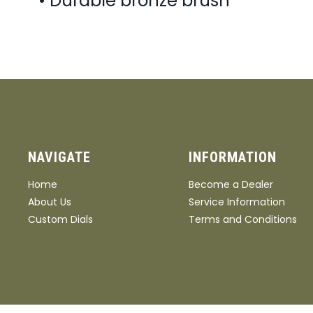
• Durable bronze brush
NAVIGATE
INFORMATION
Home
Become a Dealer
About Us
Service Information
Custom Dials
Terms and Conditions