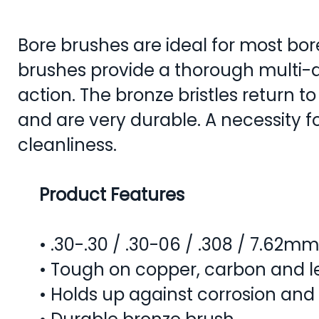
Bore brushes are ideal for most bor
brushes provide a thorough multi-d
action. The bronze bristles return to
and are very durable. A necessity f
cleanliness.
Product Features
• .30-.30 / .30-06 / .308 / 7.62mm
• Tough on copper, carbon and l
• Holds up against corrosion and