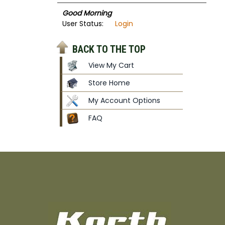
Good Morning
User Status:
Login
BACK TO THE TOP
View My Cart
Store Home
My Account Options
FAQ