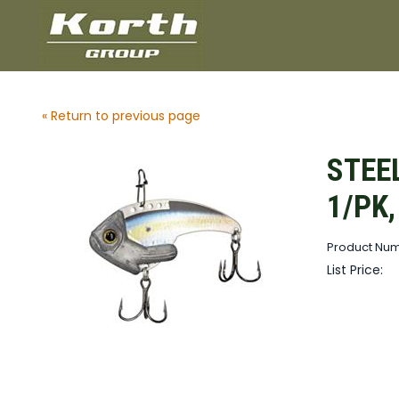
« Return to previous page
STEEL
1/PK
Product Num
List Price: