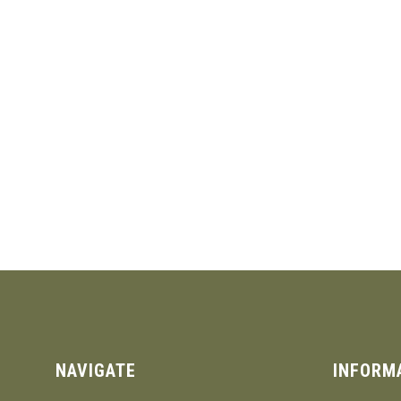
NAVIGATE
INFORM