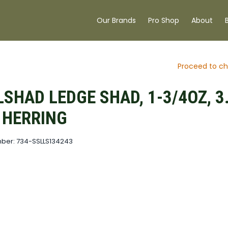
Our Brands
Pro Shop
About
Proceed to ch
SHAD LEDGE SHAD, 1-3/4OZ, 3.
, HERRING
ber: 734-SSLLS134243