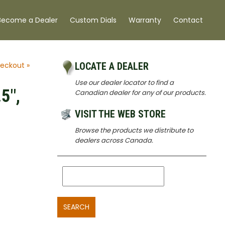
Become a Dealer
Custom Dials
Warranty
Contact
eckout »
LOCATE A DEALER
Use our dealer locator to find a
5",
Canadian dealer for any of our products.
VISIT THE WEB STORE
Browse the products we distribute to
dealers across Canada.
SEARCH