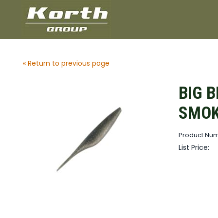
« Return to previous page
BIG B
SMOK
Product Nu
List Price: