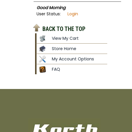
Good Morning
User Status:
Login
BACK TO THE TOP
View My Cart
Store Home
My Account Options
FAQ