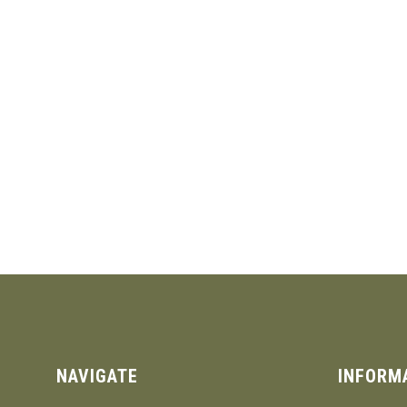
NAVIGATE
INFORM