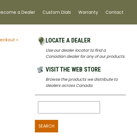
Become a Dealer
Custom Dials
Warranty
Contact
eckout »
LOCATE A DEALER
Use our dealer locator to find a
,
Canadian dealer for any of our products.
VISIT THE WEB STORE
Browse the products we distribute to
dealers across Canada.
SEARCH