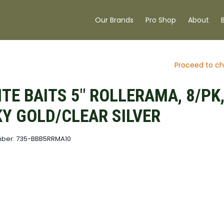
Our Brands
Pro Shop
About
Proceed to ch
ITE BAITS 5" ROLLERAMA, 8/PK
Y GOLD/CLEAR SILVER
mber: 735-BBB5RRMA10