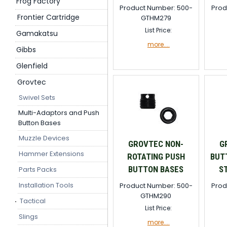
Frog Factory
Product Number: 500-
Prod
Frontier Cartridge
GTHM279
List Price:
Gamakatsu
more....
Gibbs
Glenfield
Grovtec
Swivel Sets
Multi-Adaptors and Push
Button Bases
Muzzle Devices
GROVTEC NON-
G
Hammer Extensions
ROTATING PUSH
BUT
BUTTON BASES
S
Parts Packs
Installation Tools
Product Number: 500-
Prod
GTHM290
Tactical
List Price:
Slings
more....