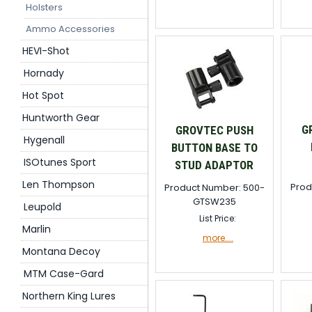
Holsters
Ammo Accessories
HEVI-Shot
Hornady
Hot Spot
Huntworth Gear
G
GROVTEC PUSH
Hygenall
BUTTON BASE TO
ISOtunes Sport
STUD ADAPTOR
Len Thompson
Prod
Product Number: 500-
GTSW235
Leupold
List Price:
Marlin
more....
Montana Decoy
MTM Case-Gard
Northern King Lures