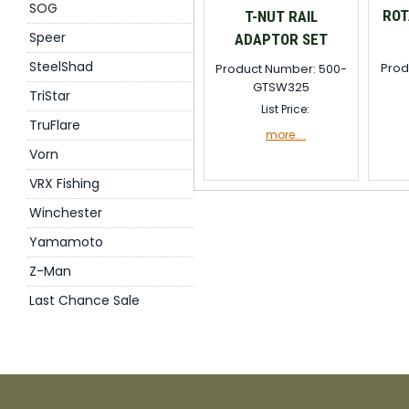
SOG
ROT
T-NUT RAIL
Speer
ADAPTOR SET
SteelShad
Prod
Product Number: 500-
GTSW325
TriStar
List Price:
TruFlare
more....
Vorn
VRX Fishing
Winchester
Yamamoto
Z-Man
Last Chance Sale