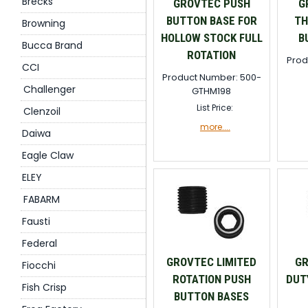
Brecks
GROVTEC PUSH
G
BUTTON BASE FOR
TH
Browning
HOLLOW STOCK FULL
B
Bucca Brand
ROTATION
Prod
CCI
Product Number: 500-
Challenger
GTHM198
List Price:
Clenzoil
more....
Daiwa
Eagle Claw
ELEY
FABARM
Fausti
Federal
GROVTEC LIMITED
GR
Fiocchi
ROTATION PUSH
DUT
Fish Crisp
BUTTON BASES