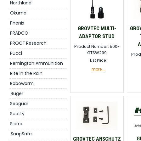
Northland
Okuma
Phenix
GROVTEC MULTI-
GRO
PRADCO
ADAPTOR STUD
PROOF Research
A
Product Number: 500-
GTSW299
Pucci
Prod
List Price:
Remington Ammunition
more....
Rite in the Rain
Roboworm
Ruger
Seaguar
Scotty
Sierra
SnapSafe
G
GROVTEC ANSCHUTZ