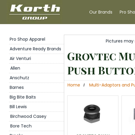
Our Brands
Pro Sh
Pro Shop Apparel
Pictures may 
Adventure Ready Brands
Grovtec Mu
Air Venturi
Push Butto
Allen
Anschutz
Home
Multi-Adaptors and P
/
Barnes
Big Bite Baits
Bill Lewis
Birchwood Casey
Bore Tech