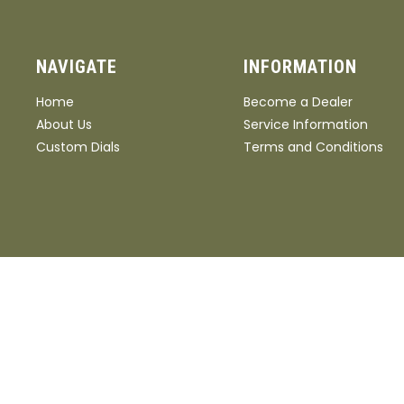
NAVIGATE
INFORMATION
Home
Become a Dealer
About Us
Service Information
Custom Dials
Terms and Conditions