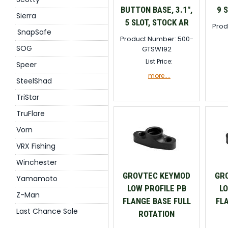
BUTTON BASE, 3.1",
9 
Sierra
5 SLOT, STOCK AR
Prod
SnapSafe
Product Number: 500-
SOG
GTSW192
List Price:
Speer
more....
SteelShad
TriStar
TruFlare
Vorn
VRX Fishing
Winchester
GROVTEC KEYMOD
GR
Yamamoto
LOW PROFILE PB
LO
Z-Man
FLANGE BASE FULL
FL
Last Chance Sale
ROTATION