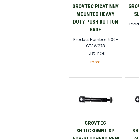
GROVTEC PICATINNY
GROV
MOUNTED HEAVY
S
DUTY PUSH BUTTON
Prod
BASE
Product Number: 500-
GTSW278
List Price:
more....
GROVTEC
SHOTGSDMNT SP
SH
ADP-STUDHEAD REM
A