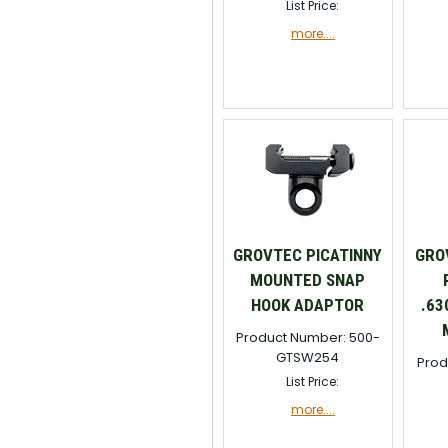
List Price:
more....
GROVTEC PICATINNY
GRO
MOUNTED SNAP
HOOK ADAPTOR
.63
Product Number: 500-
GTSW254
Prod
List Price:
more....