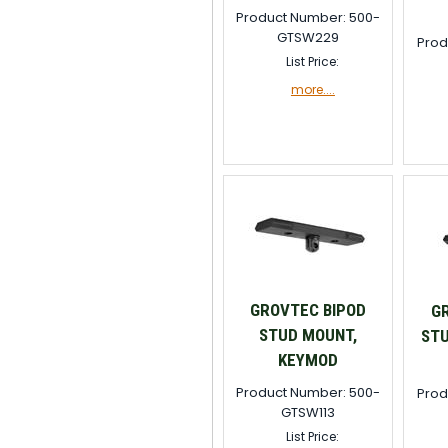
Product Number: 500-
GTSW229
Prod
List Price:
more....
GROVTEC BIPOD
G
STUD MOUNT,
STU
KEYMOD
Product Number: 500-
Prod
GTSW113
List Price: