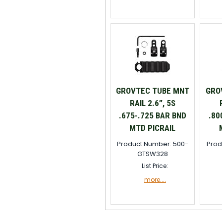
GROVTEC TUBE MNT
GRO
RAIL 2.6”, 5S
.675-.725 BAR BND
.80
MTD PICRAIL
Product Number: 500-
Prod
GTSW328
List Price:
more....