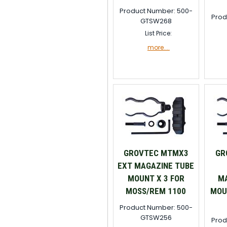
Product Number: 500-
Prod
GTSW268
List Price:
more....
GROVTEC MTMX3
GR
EXT MAGAZINE TUBE
MOUNT X 3 FOR
MA
MOSS/REM 1100
MOU
Product Number: 500-
GTSW256
Prod