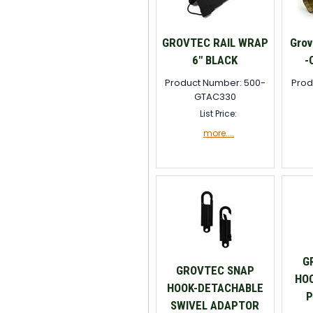
GROVTEC RAIL WRAP
Grov
6" BLACK
-
Product Number: 500-
Prod
GTAC330
List Price:
more....
G
GROVTEC SNAP
HO
HOOK-DETACHABLE
P
SWIVEL ADAPTOR