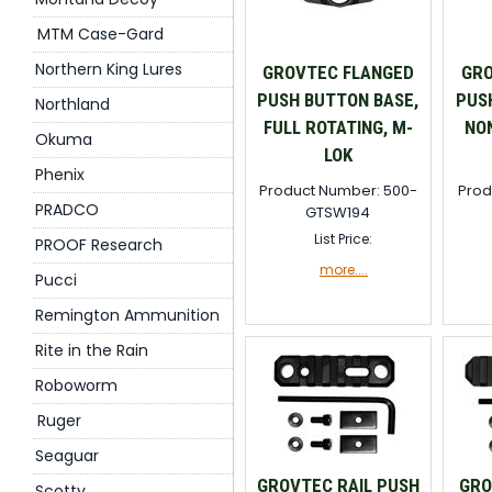
MTM Case-Gard
Northern King Lures
GROVTEC FLANGED
GRO
PUSH BUTTON BASE,
PUS
Northland
FULL ROTATING, M-
NON
Okuma
LOK
Phenix
Product Number: 500-
Prod
PRADCO
GTSW194
List Price:
PROOF Research
more....
Pucci
Remington Ammunition
Rite in the Rain
Roboworm
Ruger
Seaguar
GROVTEC RAIL PUSH
GRO
Scotty