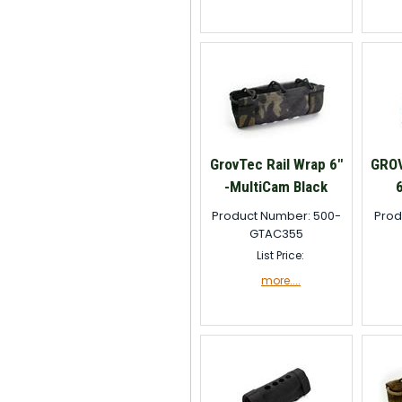
GrovTec Rail Wrap 6"
GRO
-MultiCam Black
Product Number: 500-
Prod
GTAC355
List Price:
more....