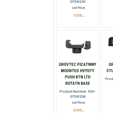
GTSW230
List Price:
more....
GROVTEC PICATINNY
G
MOUNTED HVYDTY
STU
PUSH BTN LTD
Prod
ROTATN BASE
Product Number: 500-
GTSW258
List Price:
more....