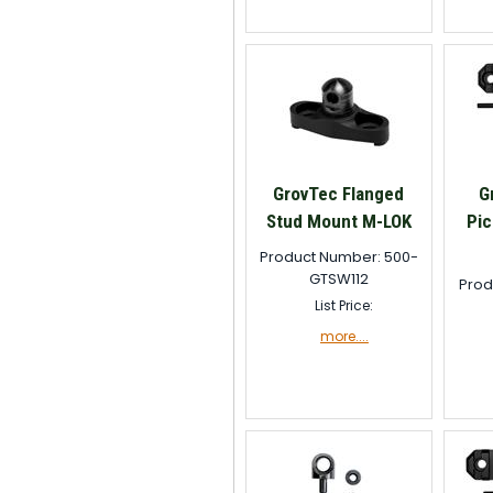
GrovTec Flanged
G
Stud Mount M-LOK
Pic
Product Number: 500-
GTSW112
Prod
List Price:
more....