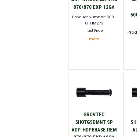
870/870 EXP 12GA
50
Product Number: 500-
GTHM273
List Price:
Prod
more....
GROVTEC
SHOTGSDMNT SP
SH
ADP-HDPBBASE REM
A