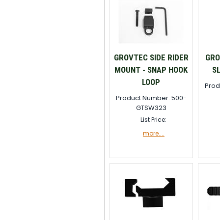
GROVTEC SIDE RIDER
GRO
MOUNT - SNAP HOOK
S
LOOP
Prod
Product Number: 500-
GTSW323
List Price:
more....