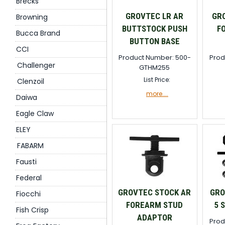
Brecks
GROVTEC LR AR
GR
Browning
BUTTSTOCK PUSH
F
Bucca Brand
BUTTON BASE
CCI
Product Number: 500-
Prod
Challenger
GTHM255
List Price:
Clenzoil
more....
Daiwa
Eagle Claw
ELEY
FABARM
Fausti
Federal
GROVTEC STOCK AR
GRO
Fiocchi
FOREARM STUD
5 
Fish Crisp
ADAPTOR
Prod