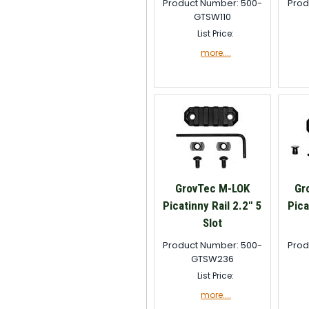
Product Number: 500-
Prod
GTSW110
List Price:
more....
GrovTec M-LOK
Gr
Picatinny Rail 2.2" 5
Pica
Slot
Product Number: 500-
Prod
GTSW236
List Price:
more....