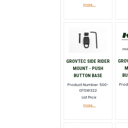
more....
GROV
GROVTEC SIDE RIDER
M
MOUNT - PUSH
BU
BUTTON BASE
Prod
Product Number: 500-
GTSW322
List Price:
more....