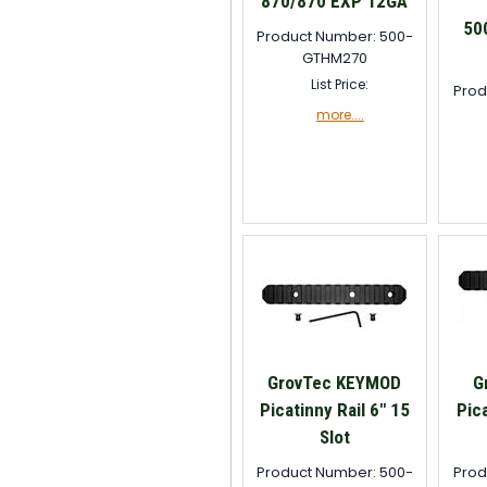
870/870 EXP 12GA
50
Product Number: 500-
GTHM270
List Price:
Prod
more....
GrovTec KEYMOD
G
Picatinny Rail 6" 15
Pica
Slot
Product Number: 500-
Prod