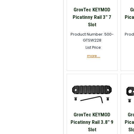
GrovTec KEYMOD
G
Picatinny Rail 3" 7
Pica
Slot
Product Number: 500-
Prod
GTSW228
List Price:
more....
GrovTec KEYMOD
Gr
Picatinny Rail 3.8" 9
Pica
Slot
Sl