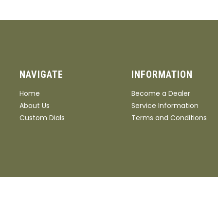
NAVIGATE
INFORMATION
Home
Become a Dealer
About Us
Service Information
Custom Dials
Terms and Conditions