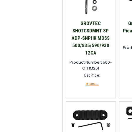
GROVTEC
G
SHOTGSDMNT SP
Pica
ADP-SNPHK MOSS
500/835/590/930
Prod
12GA
Product Number: 500-
GTHM261
List Price:
more....