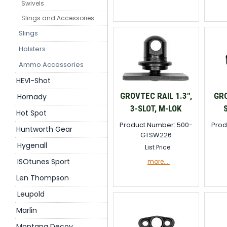
Swivels
Slings and Accessories
Slings
Holsters
Ammo Accessories
HEVI-Shot
GROVTEC RAIL 1.3",
GR
Hornady
3-SLOT, M-LOK
Hot Spot
Product Number: 500-
Prod
Huntworth Gear
GTSW226
Hygenall
List Price:
ISOtunes Sport
more....
Len Thompson
Leupold
Marlin
Montana Decoy