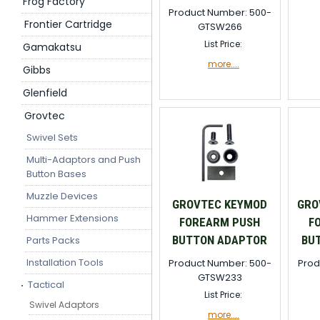
Frog Factory
Product Number: 500-
Frontier Cartridge
GTSW266
List Price:
Gamakatsu
more....
Gibbs
Glenfield
Grovtec
Swivel Sets
Multi-Adaptors and Push
Button Bases
Muzzle Devices
GROVTEC KEYMOD
GRO
Hammer Extensions
FOREARM PUSH
F
BUTTON ADAPTOR
BU
Parts Packs
Installation Tools
Product Number: 500-
Prod
GTSW233
Tactical
List Price:
Swivel Adaptors
more....