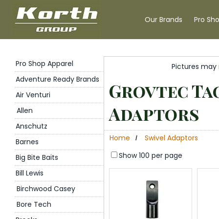
Our Brands
Pro Sh
Pro Shop Apparel
Pictures may 
Adventure Ready Brands
Grovtec Tac
Air Venturi
Adaptors
Allen
Anschutz
Home
Swivel Adaptors
/
Barnes
Show 100 per page
Big Bite Baits
Bill Lewis
Birchwood Casey
Bore Tech