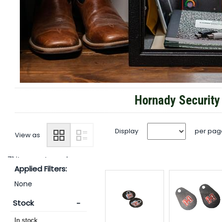
Hornady Securit
Display
per pag
View as
71 items returned.
Applied Filters:
None
Stock