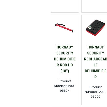
HORNADY
HORNADY
SECURITY
SECURITY
DEHUMIDIFIE
RECHARGEA
R ROD HD
LE
(18")
DEHUMIDIFIE
R
Product
Number: 200-
Product
95894
Number: 200-
95900