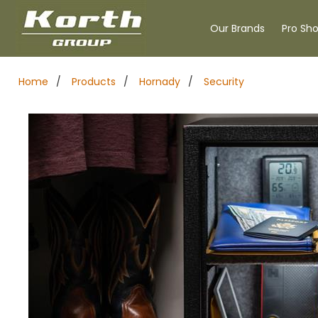
Our Brands
Pro Sh
Home
/
Products
/
Hornady
/
Security