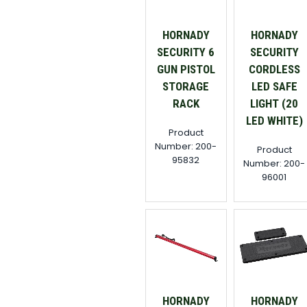
HORNADY
HORNADY
SECURITY 6
SECURITY
GUN PISTOL
CORDLESS
STORAGE
LED SAFE
RACK
LIGHT (20
LED WHITE)
Product
Number: 200-
Product
95832
Number: 200-
96001
HORNADY
HORNADY