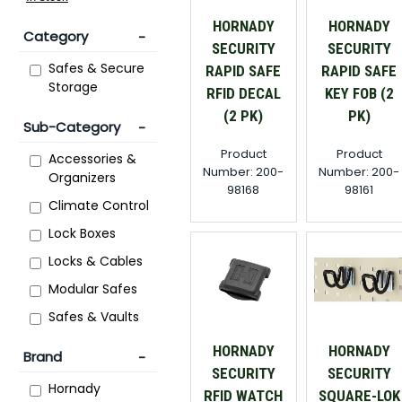
HORNADY
HORNADY
Category
SECURITY
SECURITY
Safes & Secure
RAPID SAFE
RAPID SAFE
Storage
RFID DECAL
KEY FOB (2
(2 PK)
PK)
Sub-Category
Product
Product
Accessories &
Number: 200-
Number: 200-
Organizers
98168
98161
Climate Control
Lock Boxes
Locks & Cables
Modular Safes
Safes & Vaults
HORNADY
HORNADY
Brand
SECURITY
SECURITY
Hornady
RFID WATCH
SQUARE-LOK