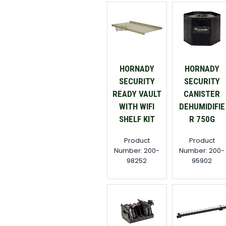
HORNADY
HORNADY
SECURITY
SECURITY
READY VAULT
CANISTER
WITH WIFI
DEHUMIDIFIE
SHELF KIT
R 750G
Product
Product
Number: 200-
Number: 200-
98252
95902