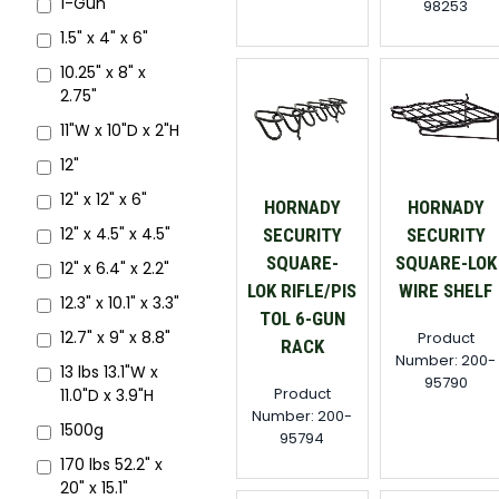
1-Gun
98253
1.5" x 4" x 6"
10.25" x 8" x
2.75"
11"W x 10"D x 2"H
12"
12" x 12" x 6"
HORNADY
HORNADY
12" x 4.5" x 4.5"
SECURITY
SECURITY
SQUARE-
SQUARE-LOK
12" x 6.4" x 2.2"
LOK RIFLE/PIS
WIRE SHELF
12.3" x 10.1" x 3.3"
TOL 6-GUN
12.7" x 9" x 8.8"
Product
RACK
Number: 200-
13 lbs 13.1"W x
95790
Product
11.0"D x 3.9"H
Number: 200-
1500g
95794
170 lbs 52.2" x
20" x 15.1"