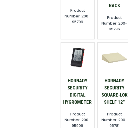
RACK
Product
Number: 200-
Product
95799
Number: 200-
95796
HORNADY
HORNADY
SECURITY
SECURITY
DIGITAL
SQUARE-LOK
HYGROMETER
SHELF 12"
Product
Product
Number: 200-
Number: 200-
95909
95781