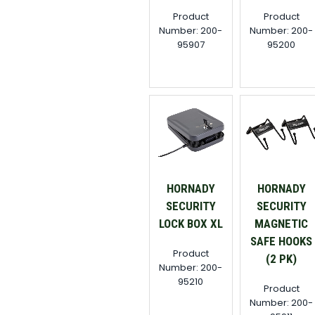
Product
Product
Number: 200-
Number: 200-
95907
95200
HORNADY
HORNADY
SECURITY
SECURITY
LOCK BOX XL
MAGNETIC
SAFE HOOKS
Product
(2 PK)
Number: 200-
95210
Product
Number: 200-