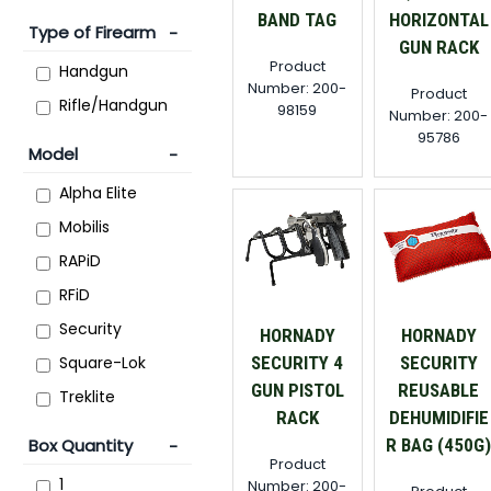
BAND TAG
HORIZONTAL
Type of Firearm
GUN RACK
Product
Handgun
Number: 200-
Product
Rifle/Handgun
98159
Number: 200-
95786
Model
Alpha Elite
Mobilis
RAPiD
RFiD
Security
HORNADY
HORNADY
Square-Lok
SECURITY 4
SECURITY
GUN PISTOL
REUSABLE
Treklite
RACK
DEHUMIDIFIE
Box Quantity
R BAG (450G
Product
1
Number: 200-