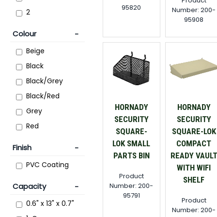
Product
95820
Number: 200-
2
95908
Colour
Beige
Black
Black/Grey
Black/Red
HORNADY
HORNADY
Grey
SECURITY
SECURITY
Red
SQUARE-
SQUARE-LOK
LOK SMALL
COMPACT
Finish
PARTS BIN
READY VAUL
PVC Coating
WITH WIFI
Product
SHELF
Number: 200-
Capacity
95791
Product
0.6" x 13" x 0.7"
Number: 200-