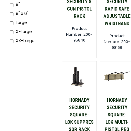
SECURITY 8
SECURITY
9"
GUN PISTOL
RAPID SAFE
9" x 6"
RACK
ADJUSTABLE
Large
WRISTBAND
Product
X-Large
Number: 200-
Product
95840
XX-Large
Number: 200-
98166
HORNADY
HORNADY
SECURITY
SECURITY
SQUARE-
SQUARE-
LOK SUPPRES
LOK MULTI-
SOR RACK
PISTOL PEG