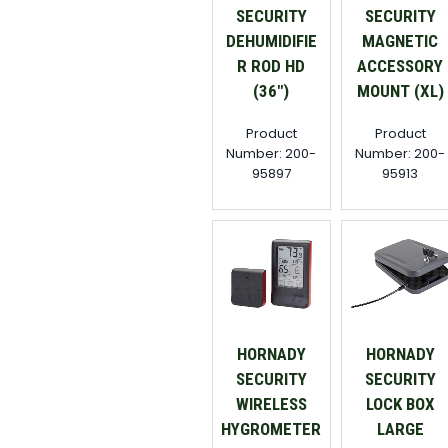
SECURITY
SECURITY
DEHUMIDIFIE
MAGNETIC
R ROD HD
ACCESSORY
(36")
MOUNT (XL)
Product
Product
Number: 200-
Number: 200-
95897
95913
HORNADY
HORNADY
SECURITY
SECURITY
WIRELESS
LOCK BOX
HYGROMETER
LARGE