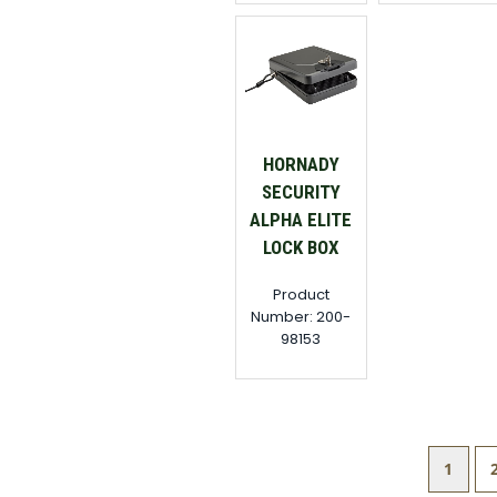
HORNADY
SECURITY
ALPHA ELITE
LOCK BOX
Product
Number: 200-
98153
1