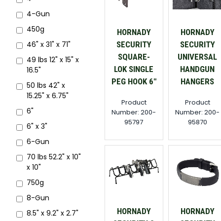
4-Gun
450g
HORNADY
HORNADY
SECURITY
SECURITY
46" x 31" x 71"
SQUARE-
UNIVERSAL
49 lbs 12" x 15" x
LOK SINGLE
HANDGUN
16.5"
PEG HOOK 6"
HANGERS
50 lbs 42" x
15.25" x 6.75"
Product
Product
6"
Number: 200-
Number: 200-
95797
95870
6" x 3"
6-Gun
70 lbs 52.2" x 10"
x 10"
750g
8-Gun
HORNADY
HORNADY
8.5" x 9.2" x 2.7"