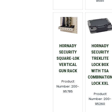
95911
HORNADY
HORNADY
SECURITY
SECURITY
SQUARE-LOK
TREKLITE
VERTICAL
LOCK BOX
GUN RACK
WITH TSA
COMBINATIO
Product
LOCK XXL
Number: 200-
95785
Product
Number: 200-
95260