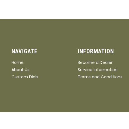
NAVIGATE
INFORMATION
Home
Become a Dealer
About Us
Service Information
Custom Dials
Terms and Conditions