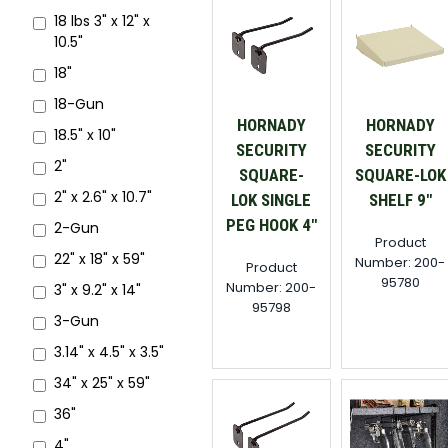
18 lbs 3" x 12" x
10.5"
18"
18-Gun
HORNADY
HORNADY
18.5" x 10"
SECURITY
SECURITY
2"
SQUARE-
SQUARE-LOK
2" x 2.6" x 10.7"
LOK SINGLE
SHELF 9"
PEG HOOK 4"
2-Gun
Product
22" x 18" x 59"
Number: 200-
Product
95780
Number: 200-
3" x 9.2" x 14"
95798
3-Gun
3.14" x 4.5" x 3.5"
34" x 25" x 59"
36"
4"