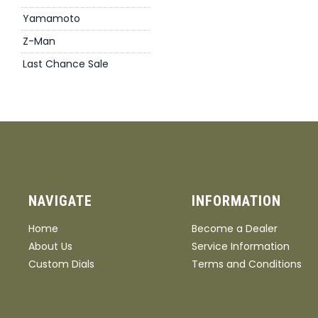
Yamamoto
Z-Man
Last Chance Sale
NAVIGATE
INFORMATION
Home
Become a Dealer
About Us
Service Information
Custom Dials
Terms and Conditions