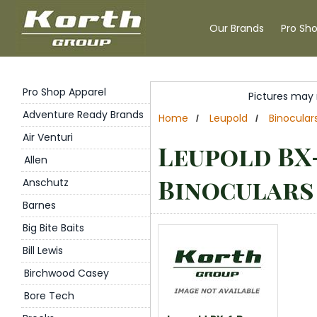
Our Brands
Pro Sh
Pro Shop Apparel
Pictures may 
Adventure Ready Brands
Home
Leupold
Binocular
/
/
Air Venturi
Leupold BX
Allen
Binoculars
Anschutz
Barnes
Big Bite Baits
Bill Lewis
Birchwood Casey
Bore Tech