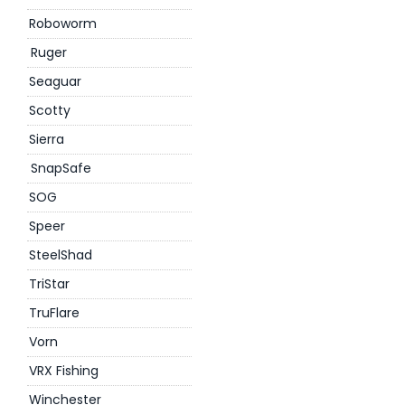
Roboworm
Ruger
Seaguar
Scotty
Sierra
SnapSafe
SOG
Speer
SteelShad
TriStar
TruFlare
Vorn
VRX Fishing
Winchester