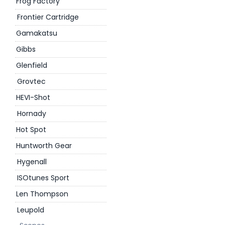
Frog Factory
Frontier Cartridge
Gamakatsu
Gibbs
Glenfield
Grovtec
HEVI-Shot
Hornady
Hot Spot
Huntworth Gear
Hygenall
ISOtunes Sport
Len Thompson
Leupold