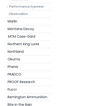
Performance Eyewear
Observation
Marlin
Montana Decoy
MTM Case-Gard
Northern King Lures
Northland
Okuma
Phenix
PRADCO
PROOF Research
Pucci
Remington Ammunition
Rite in the Rain