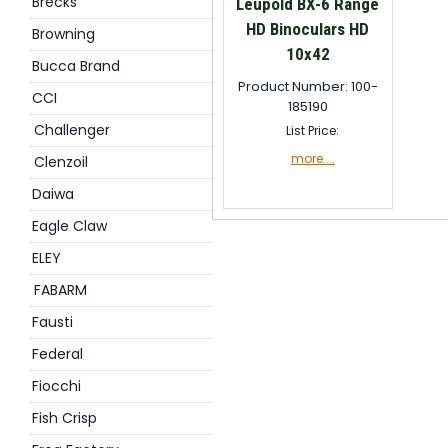
Brecks
Leupold BX-6 Range
HD Binoculars HD
Browning
10x42
Bucca Brand
Product Number: 100-
CCI
185190
Challenger
List Price:
more....
Clenzoil
Daiwa
Eagle Claw
ELEY
FABARM
Fausti
Federal
Fiocchi
Fish Crisp