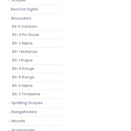
Scopes
Red Dot Sights
Binoculars
BX-5 Santiam
BX-4 Pro Guide
BX-2 Alpine
BX-1 McKenzie
BX-1 Rogue
BX-4 Range
BX-6 Range
BX-3 Alpine
BX-2 Timberline
Spotting Scopes
Rangefinders
Mounts
Accessories