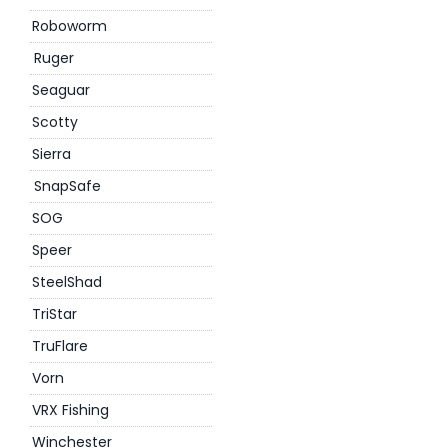
Roboworm
Ruger
Seaguar
Scotty
Sierra
SnapSafe
SOG
Speer
SteelShad
TriStar
TruFlare
Vorn
VRX Fishing
Winchester