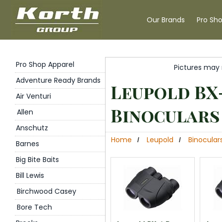
Our Brands
Pro Sh
Pro Shop Apparel
Pictures may 
Adventure Ready Brands
Leupold BX
Air Venturi
Binoculars
Allen
Anschutz
Home
Leupold
Binocular
/
/
Barnes
Big Bite Baits
Bill Lewis
Birchwood Casey
Bore Tech