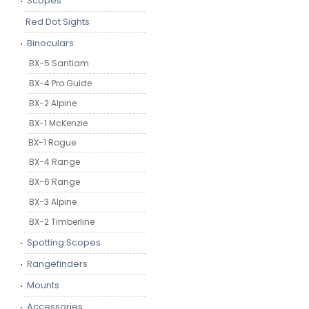
Scopes
Red Dot Sights
Binoculars
BX-5 Santiam
BX-4 Pro Guide
BX-2 Alpine
BX-1 McKenzie
BX-1 Rogue
BX-4 Range
BX-6 Range
BX-3 Alpine
BX-2 Timberline
Spotting Scopes
Rangefinders
Mounts
Accessories