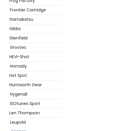
Frog Factory
Frontier Cartridge
Gamakatsu
Gibbs
Glenfield
Grovtec
HEVI-Shot
Hornady
Hot Spot
Huntworth Gear
Hygenall
ISOtunes Sport
Len Thompson
Leupold