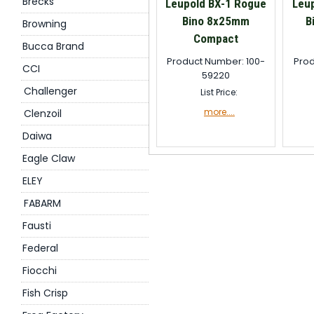
Brecks
Leupold BX-1 Rogue
Leu
Bino 8x25mm
B
Browning
Compact
Bucca Brand
Product Number: 100-
Prod
CCI
59220
Challenger
List Price:
more....
Clenzoil
Daiwa
Eagle Claw
ELEY
FABARM
Fausti
Federal
Fiocchi
Fish Crisp