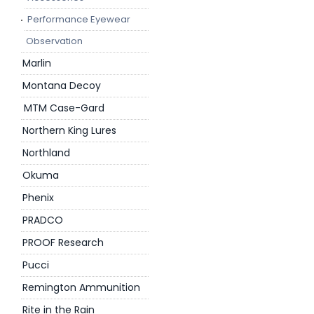
Performance Eyewear
Observation
Marlin
Montana Decoy
MTM Case-Gard
Northern King Lures
Northland
Okuma
Phenix
PRADCO
PROOF Research
Pucci
Remington Ammunition
Rite in the Rain