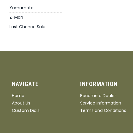
Yamamoto
Z-Man
Last Chance Sale
NAVIGATE
INFORMATION
Home
Become a Dealer
About Us
Service Information
Custom Dials
Terms and Conditions