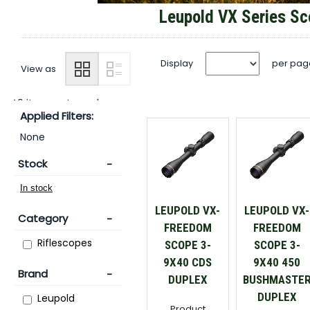
Leupold VX Series S
Display
per pag
View as
49 items returned.
Applied Filters:
None
Stock
LEUPOLD VX-
LEUPOLD VX-
Category
FREEDOM
FREEDOM
Riflescopes
SCOPE 3-
SCOPE 3-
9X40 CDS
9X40 450
Brand
DUPLEX
BUSHMASTE
DUPLEX
Leupold
Product