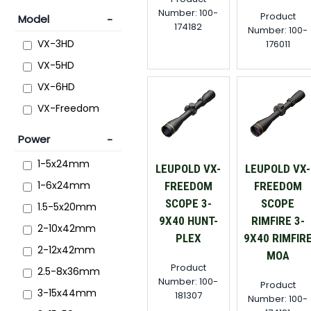
Number: 100-
Product
Model
174182
Number: 100-
VX-3HD
176011
VX-5HD
VX-6HD
VX-Freedom
Power
1-5x24mm
LEUPOLD VX-
LEUPOLD VX-
1-6x24mm
FREEDOM
FREEDOM
SCOPE 3-
SCOPE
1.5-5x20mm
9X40 HUNT-
RIMFIRE 3-
2-10x42mm
PLEX
9X40 RIMFIR
2-12x42mm
MOA
Product
2.5-8x36mm
Number: 100-
Product
3-15x44mm
181307
Number: 100-