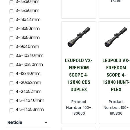
174181
3-15x50mm
3-15x56mm
3-18x44mm
3-18x50mm
3-18x56mm
3-9x40mm
3.5-10x40mm
LEUPOLD VX-
LEUPOLD VX-
3.5-10x50mm
FREEDOM
FREEDOM
4-12x40mm
SCOPE 4-
SCOPE 4-
12X40 CDS
12X40 HUNT-
4-20x52mm
DUPLEX
PLEX
4-24x52mm
4.5-14x40mm
Product
Product
Number: 100-
Number: 100-
4.5-14x50mm
180600
185336
Reticle