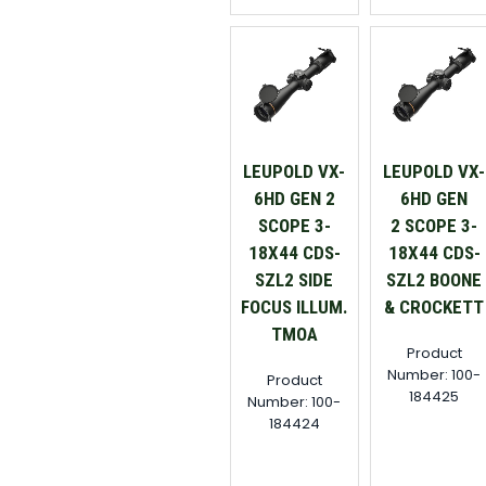
LEUPOLD VX-
LEUPOLD VX-
6HD GEN 2
6HD GEN
SCOPE 3-
2 SCOPE 3-
18X44 CDS-
18X44 CDS-
SZL2 SIDE
SZL2 BOONE
FOCUS ILLUM.
& CROCKETT
TMOA
Product
Number: 100-
Product
184425
Number: 100-
184424