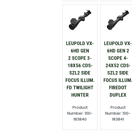
LEUPOLD VX-
LEUPOLD VX-
6HD GEN
6HD GEN 2
2 SCOPE 3-
SCOPE 4-
18X56 CDS-
24X52 CDS-
SZL2 SIDE
SZL2 SIDE
FOCUS ILLUM.
FOCUS ILLUM
FD TWILIGHT
FIREDOT
HUNTER
DUPLEX
Product
Product
Number: 100-
Number: 100-
183840
183841