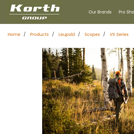
Our Brands
Pro Sh
Home
/
Products
/
Leupold
/
Scopes
/
VX Series