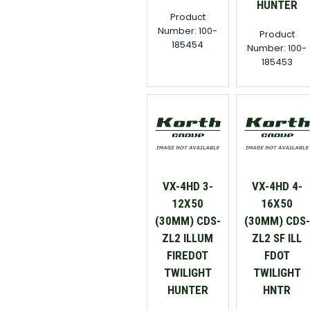
HUNTER
Product
Number: 100-
Product
185454
Number: 100-
185453
VX-4HD 3-
VX-4HD 4-
12X50
16X50
(30MM) CDS-
(30MM) CDS-
ZL2 ILLUM
ZL2 SF ILL
FIREDOT
FDOT
TWILIGHT
TWILIGHT
HUNTER
HNTR