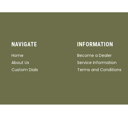
NAVIGATE
INFORMATION
Home
Become a Dealer
About Us
Service Information
Custom Dials
Terms and Conditions