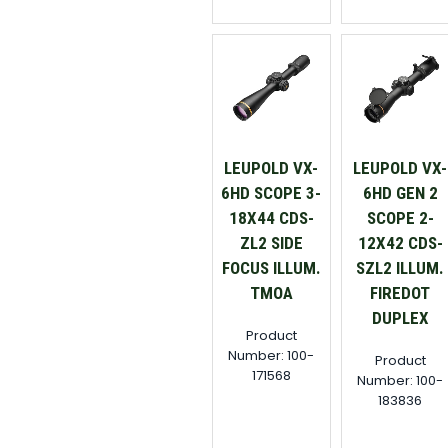
LEUPOLD VX-
LEUPOLD VX-
6HD SCOPE 3-
6HD GEN 2
18X44 CDS-
SCOPE 2-
ZL2 SIDE
12X42 CDS-
FOCUS ILLUM.
SZL2 ILLUM.
TMOA
FIREDOT
DUPLEX
Product
Number: 100-
Product
171568
Number: 100-
183836