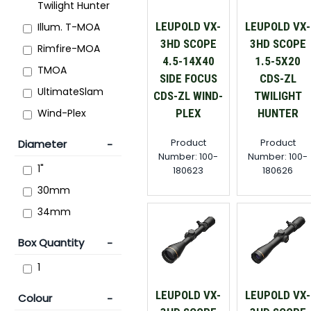
Twilight Hunter
LEUPOLD VX-
LEUPOLD VX-
Illum. T-MOA
3HD SCOPE
3HD SCOPE
Rimfire-MOA
4.5-14X40
1.5-5X20
TMOA
SIDE FOCUS
CDS-ZL
UltimateSlam
CDS-ZL WIND-
TWILIGHT
PLEX
HUNTER
Wind-Plex
Product
Product
Diameter
Number: 100-
Number: 100-
1"
180623
180626
30mm
34mm
Box Quantity
1
LEUPOLD VX-
LEUPOLD VX-
Colour