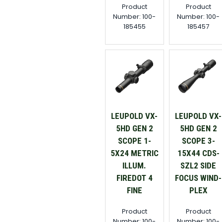
Product
Product
Number: 100-
Number: 100-
185455
185457
LEUPOLD VX-
LEUPOLD VX-
5HD GEN 2
5HD GEN 2
SCOPE 1-
SCOPE 3-
5X24 METRIC
15X44 CDS-
ILLUM.
SZL2 SIDE
FIREDOT 4
FOCUS WIND-
FINE
PLEX
Product
Product
Number: 100-
Number: 100-