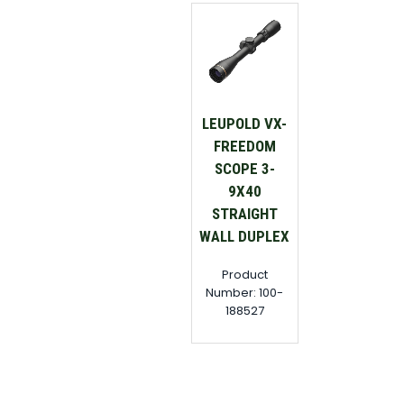
LEUPOLD VX-
FREEDOM
SCOPE 3-
9X40
STRAIGHT
WALL DUPLEX
Product
Number: 100-
188527