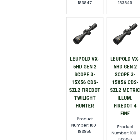
183847
183849
LEUPOLD VX-
LEUPOLD VX-
5HD GEN 2
5HD GEN 2
SCOPE 3-
SCOPE 3-
15X56 CDS-
15X56 CDS-
SZL2 FIREDOT
SZL2 METRI
TWILIGHT
ILLUM.
HUNTER
FIREDOT 4
FINE
Product
Number: 100-
Product
183855
Number: 100-
183856