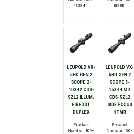
183844
183851
LEUPOLD VX-
LEUPOLD VX-
5HD GEN 2
5HD GEN 2
SCOPE 2-
SCOPE 3-
10X42 CDS-
15X44 MIL
SZL2 ILLUM.
CDS-SZL2
FIREDOT
SIDE FOCUS
DUPLEX
HTMR
Product
Product
Number: 100-
Number: 100-