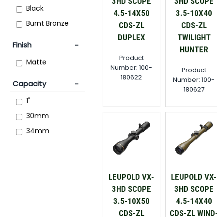
3HD SCOPE
3HD SCOPE
Black
4.5-14X50
3.5-10X40
Burnt Bronze
CDS-ZL
CDS-ZL
DUPLEX
TWILIGHT
Finish
HUNTER
Product
Matte
Number: 100-
Product
180622
Number: 100-
Capacity
180627
1"
30mm
34mm
LEUPOLD VX-
LEUPOLD VX-
3HD SCOPE
3HD SCOPE
3.5-10X50
4.5-14X40
CDS-ZL
CDS-ZL WIND