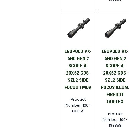
LEUPOLD VX-
LEUPOLD VX-
5HD GEN 2
5HD GEN 2
SCOPE 4-
SCOPE 4-
20X52 CDS-
20X52 CDS-
SZL2 SIDE
SZL2 SIDE
FOCUS TMOA
FOCUS ILLUM
FIREDOT
Product
DUPLEX
Number: 100-
183859
Product
Number: 100-
183858