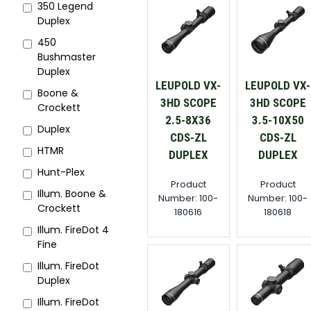
350 Legend
Duplex
450
Bushmaster
Duplex
LEUPOLD VX-
LEUPOLD VX-
Boone &
3HD SCOPE
3HD SCOPE
Crockett
2.5-8X36
3.5-10X50
Duplex
CDS-ZL
CDS-ZL
HTMR
DUPLEX
DUPLEX
Hunt-Plex
Product
Product
Illum. Boone &
Number: 100-
Number: 100-
Crockett
180616
180618
Illum. FireDot 4
Fine
Illum. FireDot
Duplex
Illum. FireDot