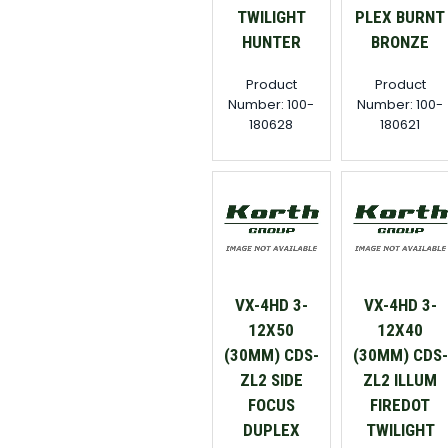
TWILIGHT
PLEX BURNT
HUNTER
BRONZE
Product
Product
Number: 100-
Number: 100-
180628
180621
VX-4HD 3-
VX-4HD 3-
12X50
12X40
(30MM) CDS-
(30MM) CDS-
ZL2 SIDE
ZL2 ILLUM
FOCUS
FIREDOT
DUPLEX
TWILIGHT