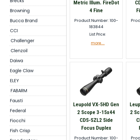
Brecks
Metric Illum. FireDot
CD
4 Fine
F
Browning
Bucca Brand
Product Number: 100-
Prod
183844
CCI
List Price:
Challenger
more....
Clenzoil
Daiwa
Eagle Claw
ELEY
FABARM
Fausti
Leupold VX-5HD Gen
Leup
Federal
2 Scope 3-15x44
2 Sc
CDS-SZL2 Side
C
Fiocchi
Focus Duplex
Fish Crisp
Product Number: 100-
Prod