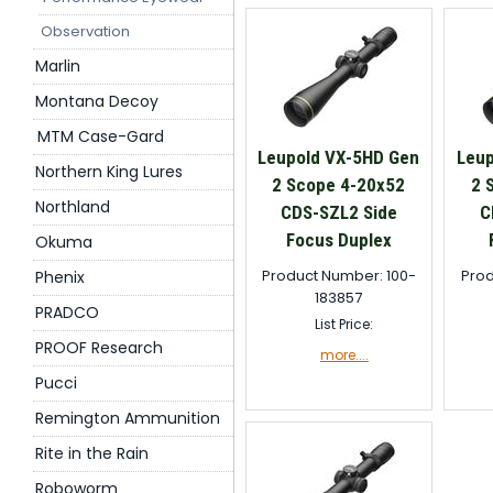
Observation
Marlin
Montana Decoy
MTM Case-Gard
Leupold VX-5HD Gen
Leup
Northern King Lures
2 Scope 4-20x52
2 
Northland
CDS-SZL2 Side
C
Focus Duplex
Okuma
Product Number: 100-
Prod
Phenix
183857
PRADCO
List Price:
PROOF Research
more....
Pucci
Remington Ammunition
Rite in the Rain
Roboworm