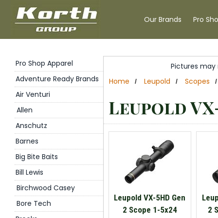
Our Brands
Pro Sh
Pro Shop Apparel
Pictures may 
Adventure Ready Brands
Home
Leupold
Scopes
/
/
/
Air Venturi
Leupold VX
Allen
Anschutz
Barnes
Big Bite Baits
Bill Lewis
Birchwood Casey
Leupold VX-5HD Gen
Leup
Bore Tech
2 Scope 1-5x24
2 