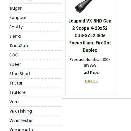
Ruger
Seaguar
Leupold VX-5HD Gen
Scotty
2 Scope 4-20x52
CDS-SZL2 Side
Sierra
Focus Illum. FireDot
SnapSafe
Duplex
SOG
Product Number: 100-
Speer
183858
List Price:
SteelShad
more....
TriStar
TruFlare
Vorn
VRX Fishing
Winchester
Yamamoto