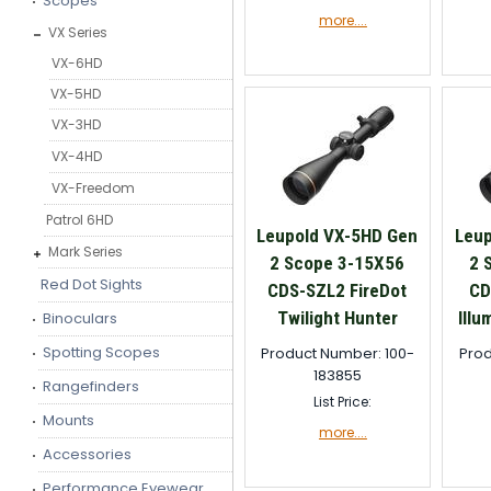
Scopes
more....
VX Series
VX-6HD
VX-5HD
VX-3HD
VX-4HD
VX-Freedom
Patrol 6HD
Leupold VX-5HD Gen
Leup
Mark Series
2 Scope 3-15X56
2 
Red Dot Sights
CDS-SZL2 FireDot
CD
Twilight Hunter
Illu
Binoculars
Spotting Scopes
Product Number: 100-
Prod
183855
Rangefinders
List Price:
Mounts
more....
Accessories
Performance Eyewear