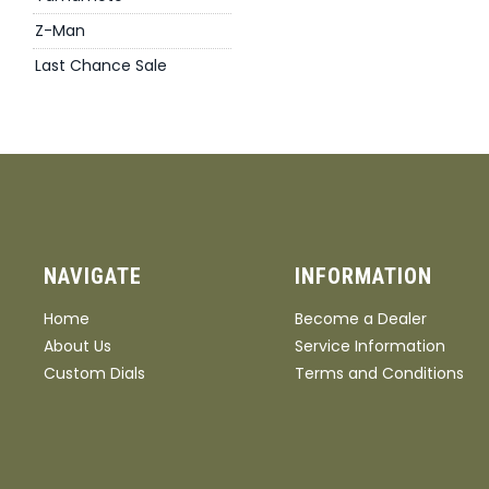
Z-Man
Last Chance Sale
NAVIGATE
INFORMATION
Home
Become a Dealer
About Us
Service Information
Custom Dials
Terms and Conditions