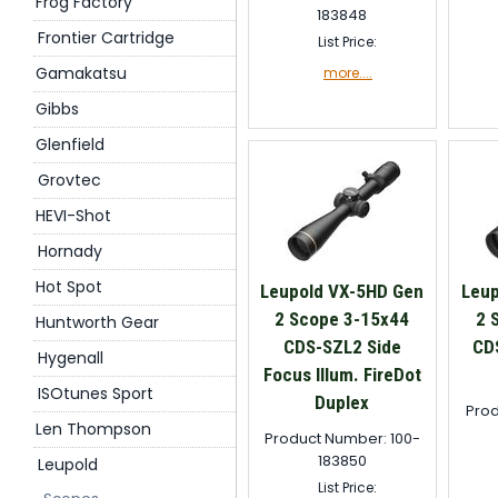
Frog Factory
183848
Frontier Cartridge
List Price:
Gamakatsu
more....
Gibbs
Glenfield
Grovtec
HEVI-Shot
Hornady
Hot Spot
Leupold VX-5HD Gen
Leup
2 Scope 3-15x44
2 
Huntworth Gear
CDS-SZL2 Side
CD
Hygenall
Focus Illum. FireDot
ISOtunes Sport
Duplex
Prod
Len Thompson
Product Number: 100-
183850
Leupold
List Price: