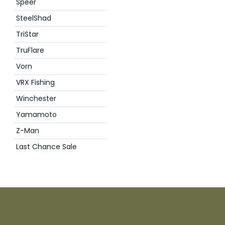
Speer
SteelShad
TriStar
TruFlare
Vorn
VRX Fishing
Winchester
Yamamoto
Z-Man
Last Chance Sale