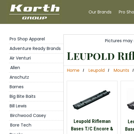
Our Brands
Pro Sh
Pro Shop Apparel
Pictures may 
Adventure Ready Brands
Leupold Rif
Air Venturi
Allen
Home
Leupold
Mounts
/
/
/
Anschutz
Barnes
Big Bite Baits
Bill Lewis
Birchwood Casey
Leupold Rifleman
Le
Bore Tech
Bases T/C Encore &
Bas