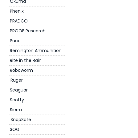
Okuma
Phenix
PRADCO
PROOF Research
Pucci
Remington Ammunition
Rite in the Rain
Roboworm
Ruger
Seaguar
Scotty
Sierra
SnapSafe
SOG