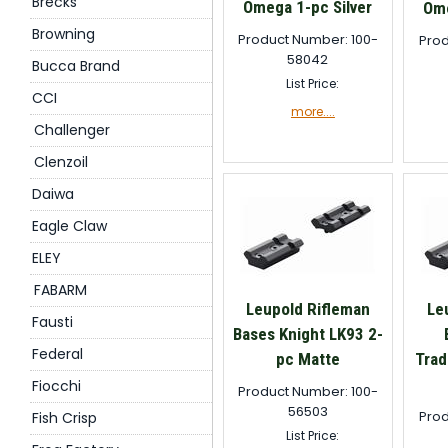
Brecks
Omega 1-pc Silver
Ome
Browning
Product Number: 100-
Prod
58042
Bucca Brand
List Price:
CCI
more....
Challenger
Clenzoil
Daiwa
Eagle Claw
ELEY
FABARM
Leupold Rifleman
Le
Fausti
Bases Knight LK93 2-
Federal
pc Matte
Trad
Fiocchi
Product Number: 100-
56503
Prod
Fish Crisp
List Price: