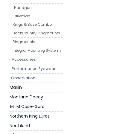
Handgun
Rifleman
Rings & Base Combo
BackCountry Ringmounts
Ringmounts
Integral Mounting Systems
Accessories
Performance Eyewear
Observation
Marlin
Montana Decoy
MTM Case-Gard
Northern King Lures
Northland