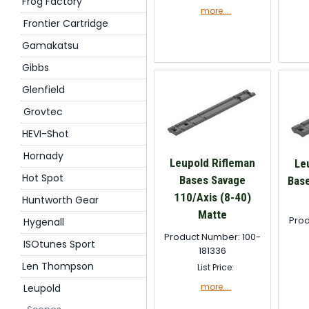
Frog Factory
more....
Frontier Cartridge
Gamakatsu
Gibbs
Glenfield
Grovtec
HEVI-Shot
Hornady
Leupold Rifleman
Le
Hot Spot
Bases Savage
Bas
110/Axis (8-40)
Huntworth Gear
Matte
Prod
Hygenall
Product Number: 100-
ISOtunes Sport
181336
Len Thompson
List Price:
more....
Leupold