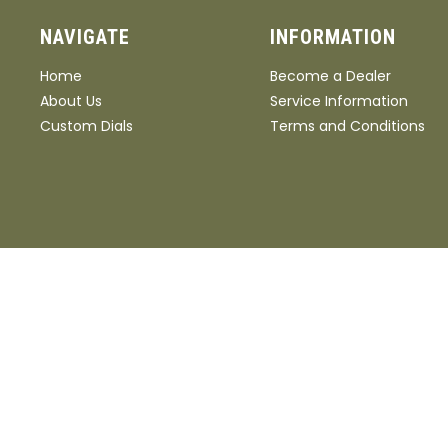
NAVIGATE
INFORMATION
Home
Become a Dealer
About Us
Service Information
Custom Dials
Terms and Conditions