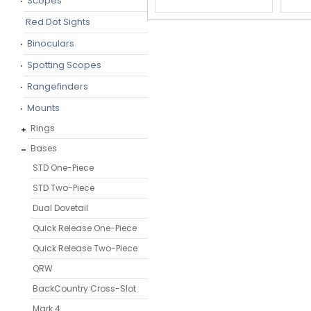
Scopes
Red Dot Sights
Binoculars
Spotting Scopes
Rangefinders
Mounts
Rings
Bases
STD One-Piece
STD Two-Piece
Dual Dovetail
Quick Release One-Piece
Quick Release Two-Piece
QRW
BackCountry Cross-Slot
Mark 4