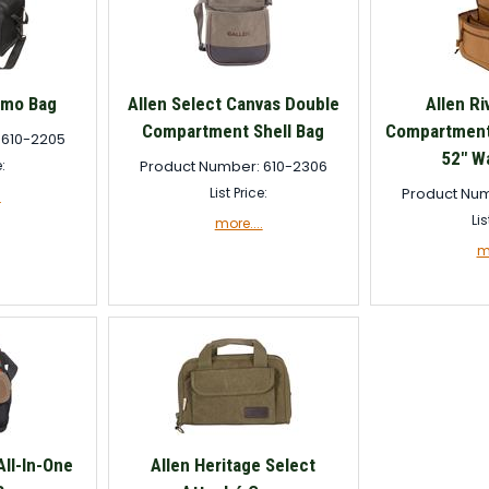
mmo Bag
Allen Select Canvas Double
Allen Ri
Compartment Shell Bag
Compartment 
 610-2205
52" Wa
e:
Product Number: 610-2306
List Price:
Product Num
.
Lis
more....
mo
All-In-One
Allen Heritage Select