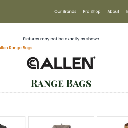
Our Brands
Pro Shop
About
Pictures may not be exactly as shown
Allen Range Bags
Range Bags