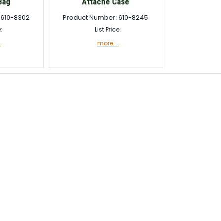
Bag
Attaché Case
 610-8302
Product Number: 610-8245
e:
List Price:
.
more....