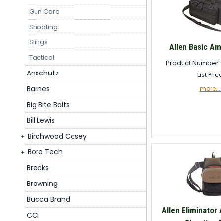
Gun Care
Shooting
Slings
Allen Basic A
Tactical
Product Number:
Anschutz
List Pric
Barnes
more...
Big Bite Baits
Bill Lewis
Birchwood Casey
Bore Tech
Brecks
Browning
Bucca Brand
Allen Eliminator 
CCI