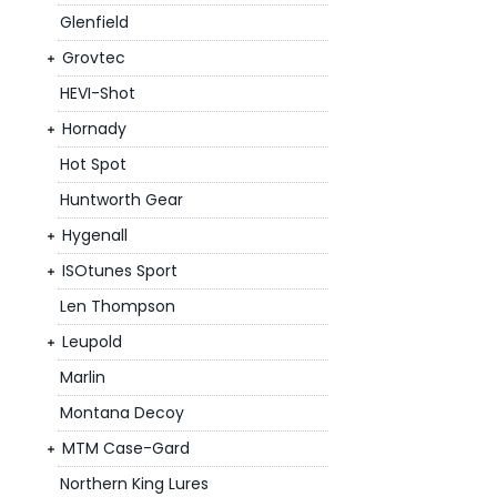
Glenfield
Grovtec
HEVI-Shot
Hornady
Hot Spot
Huntworth Gear
Hygenall
ISOtunes Sport
Len Thompson
Leupold
Marlin
Montana Decoy
MTM Case-Gard
Northern King Lures