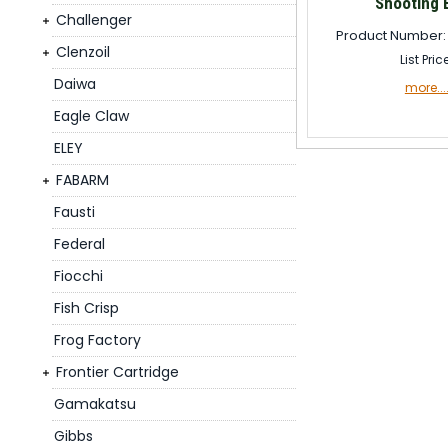
Shooting 
Challenger
Product Number:
Clenzoil
List Pric
Daiwa
more...
Eagle Claw
ELEY
FABARM
Fausti
Federal
Fiocchi
Fish Crisp
Frog Factory
Frontier Cartridge
Gamakatsu
Gibbs