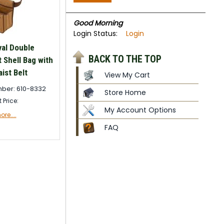
Good Morning
Login Status:
Login
val Double
BACK TO THE TOP
Shell Bag with
ist Belt
View My Cart
ber: 610-8332
Store Home
t Price:
My Account Options
re....
FAQ