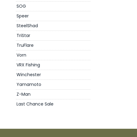
SOG
Speer
SteelShad
TriStar
TruFlare
Vorn
VRX Fishing
Winchester
Yamamoto
Z-Man
Last Chance Sale