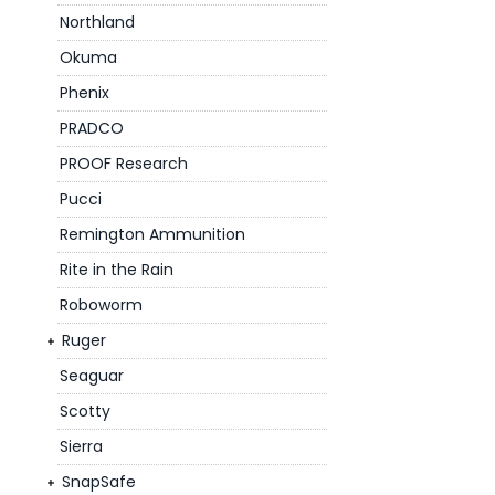
Northland
Okuma
Phenix
PRADCO
PROOF Research
Pucci
Remington Ammunition
Rite in the Rain
Roboworm
Ruger
Seaguar
Scotty
Sierra
SnapSafe