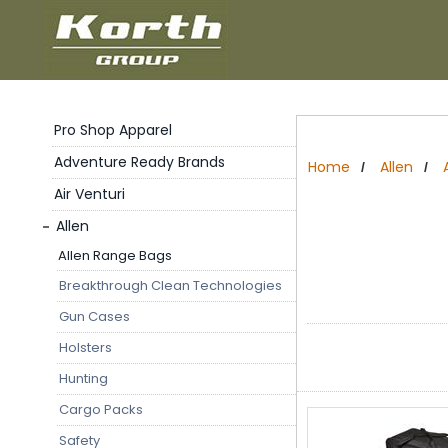
Pro Shop Apparel
Adventure Ready Brands
Home
Allen
/
/
Air Venturi
Allen
Allen Range Bags
Breakthrough Clean Technologies
Gun Cases
Holsters
Hunting
Cargo Packs
Safety