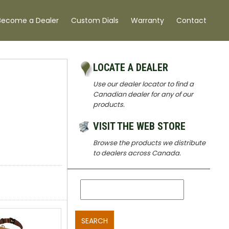
Become a Dealer
Custom Dials
Warranty
Contact
LOCATE A DEALER
Use our dealer locator to find a
Canadian dealer for any of our
products.
VISIT THE WEB STORE
Browse the products we distribute
to dealers across Canada.
SEARCH