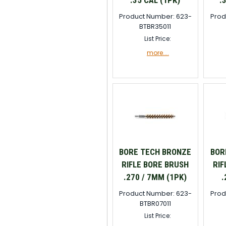
.35 CAL (1PK)
.
Product Number: 623-
Prod
BTBR35011
List Price:
more....
BORE TECH BRONZE
BOR
RIFLE BORE BRUSH
RIF
.270 / 7MM (1PK)
.
Product Number: 623-
Prod
BTBR07011
List Price: