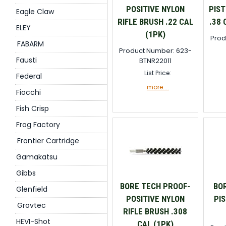
POSITIVE NYLON
PIST
Eagle Claw
RIFLE BRUSH .22 CAL
.38 
ELEY
(1PK)
Prod
FABARM
Product Number: 623-
Fausti
BTNR22011
List Price:
Federal
more....
Fiocchi
Fish Crisp
Frog Factory
Frontier Cartridge
Gamakatsu
Gibbs
BORE TECH PROOF-
BO
Glenfield
POSITIVE NYLON
PI
Grovtec
RIFLE BRUSH .308
HEVI-Shot
CAL (1PK)