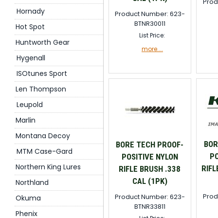
Prod
Hornady
Product Number: 623-
BTNR30011
Hot Spot
List Price:
Huntworth Gear
more....
Hygenall
ISOtunes Sport
Len Thompson
Leupold
Marlin
Montana Decoy
BOR
BORE TECH PROOF-
MTM Case-Gard
PO
POSITIVE NYLON
Northern King Lures
RIFL
RIFLE BRUSH .338
CAL (1PK)
Northland
Prod
Product Number: 623-
Okuma
BTNR33811
Phenix