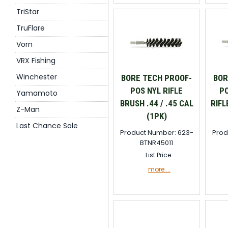
TriStar
TruFlare
Vorn
VRX Fishing
Winchester
BORE TECH PROOF-
BOR
POS NYL RIFLE
PO
Yamamoto
BRUSH .44 / .45 CAL
RIFL
Z-Man
(1PK)
Last Chance Sale
Product Number: 623-
Prod
BTNR45011
List Price:
more....