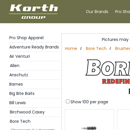
Our Brands
Pro Sh
Pro Shop Apparel
Pictures may 
Adventure Ready Brands
Home
Bore Tech
Brushe
/
/
Air Venturi
Allen
Anschutz
Barnes
Big Bite Baits
Show 100 per page
Bill Lewis
Birchwood Casey
Bore Tech