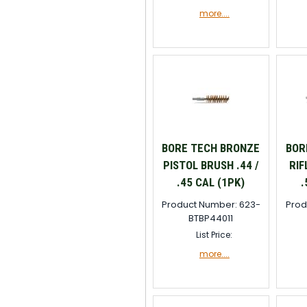
more....
BORE TECH BRONZE
BOR
PISTOL BRUSH .44 /
RIF
.45 CAL (1PK)
.
Product Number: 623-
Prod
BTBP44011
List Price:
more....