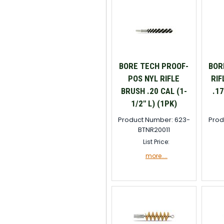
BORE TECH PROOF-
BOR
POS NYL RIFLE
RIF
BRUSH .20 CAL (1-
.17
1/2" L) (1PK)
Product Number: 623-
Prod
BTNR20011
List Price:
more....