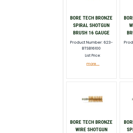
BORE TECH BRONZE
BOR
SPIRAL SHOTGUN
W
BRUSH 16 GAUGE
BR
Product Number: 623-
Prod
BTSB16100
List Price:
more....
BORE TECH BRONZE
BOR
WIRE SHOTGUN
SP