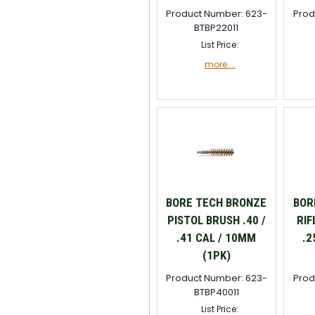
Product Number: 623-
Prod
BTBP22011
List Price:
more....
BORE TECH BRONZE
BOR
PISTOL BRUSH .40 /
RIF
.41 CAL / 10MM
.2
(1PK)
Product Number: 623-
Prod
BTBP40011
List Price: