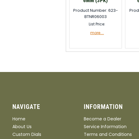
6MM (3PK)
Product Number: 623-
Prod
BTNR06003
List Price:
more....
NAVIGATE
INFORMATION
Home
Become a Dealer
About Us
Service Information
Custom Dials
Terms and Conditions