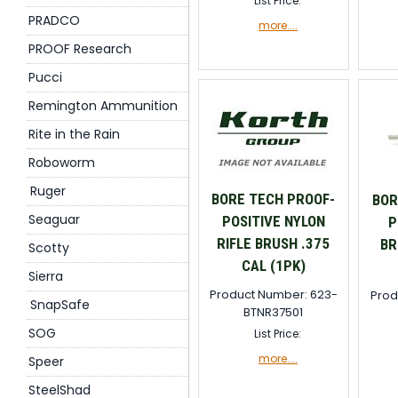
List Price:
PRADCO
more....
PROOF Research
Pucci
Remington Ammunition
Rite in the Rain
Roboworm
Ruger
BORE TECH PROOF-
BOR
Seaguar
POSITIVE NYLON
P
RIFLE BRUSH .375
BR
Scotty
CAL (1PK)
Sierra
Product Number: 623-
Prod
SnapSafe
BTNR37501
SOG
List Price:
more....
Speer
SteelShad