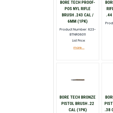
BORE TECH PROOF-
BOR
POS NYL RIFLE
RIF
BRUSH .243 CAL /
.44
6MM (1PK)
Prod
Product Number: 623-
BTNR06011
List Price:
more....
BORE TECH BRONZE
BOR
PISTOL BRUSH .22
PIST
CAL (1PK)
.38 