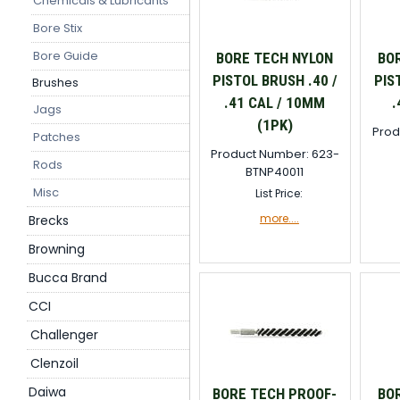
Chemicals & Lubricants
Bore Stix
Bore Guide
BORE TECH NYLON
BO
PISTOL BRUSH .40 /
PIS
Brushes
.41 CAL / 10MM
.
Jags
(1PK)
Prod
Patches
Product Number: 623-
Rods
BTNP40011
Misc
List Price:
more....
Brecks
Browning
Bucca Brand
CCI
Challenger
Clenzoil
Daiwa
BORE TECH PROOF-
BO