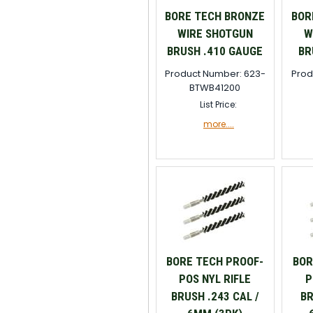
BORE TECH BRONZE
BOR
WIRE SHOTGUN
W
BRUSH .410 GAUGE
BR
Product Number: 623-
Prod
BTWB41200
List Price:
more....
BORE TECH PROOF-
BOR
POS NYL RIFLE
P
BRUSH .243 CAL /
BR