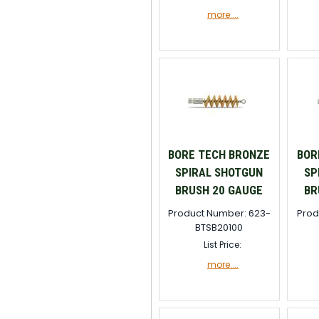
more....
BORE TECH BRONZE
BOR
SPIRAL SHOTGUN
SP
BRUSH 20 GAUGE
BR
Product Number: 623-
Prod
BTSB20100
List Price:
more....