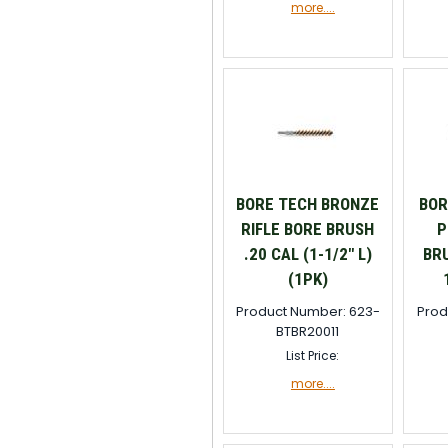
more....
BORE TECH BRONZE
BOR
RIFLE BORE BRUSH
P
.20 CAL (1-1/2" L)
BRU
(1PK)
Product Number: 623-
Prod
BTBR20011
List Price:
more....