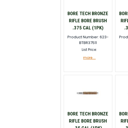
BORE TECH BRONZE
BOR
RIFLE BORE BRUSH
RIF
.375 CAL (1PK)
.
Product Number: 623-
Prod
BTBR37511
List Price:
more....
BORE TECH BRONZE
BOR
RIFLE BORE BRUSH
RIF