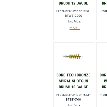
BRUSH 12 GAUGE
BR
Product Number: 623-
Prod
BTWB12200
List Price:
more....
BORE TECH BRONZE
BOR
SPIRAL SHOTGUN
W
BRUSH 10 GAUGE
BR
Product Number: 623-
Prod
BTSB10100
List Price: