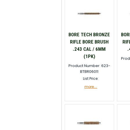
BORE TECH BRONZE
BOR
RIFLE BORE BRUSH
RIF
.243 CAL / 6MM
.
(1PK)
Prod
Product Number: 623-
BTBR06011
List Price:
more....