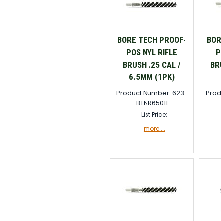
BORE TECH PROOF-
BOR
POS NYL RIFLE
P
BRUSH .25 CAL /
BR
6.5MM (1PK)
Product Number: 623-
Prod
BTNR65011
List Price:
more....