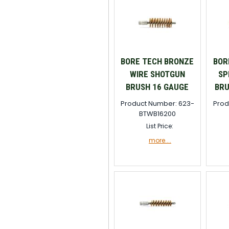
BORE TECH BRONZE
BOR
WIRE SHOTGUN
SP
BRUSH 16 GAUGE
BRU
Product Number: 623-
Prod
BTWB16200
List Price:
more....