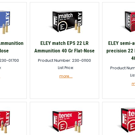
Ammunition
ELEY match EPS 22 LR
ELEY semi-a
Nose
Ammunition 40 Gr Flat-Nose
precision 22
4
230-01700
Product Number: 230-01100
e:
List Price:
Product Num
Lis
.
more....
mo