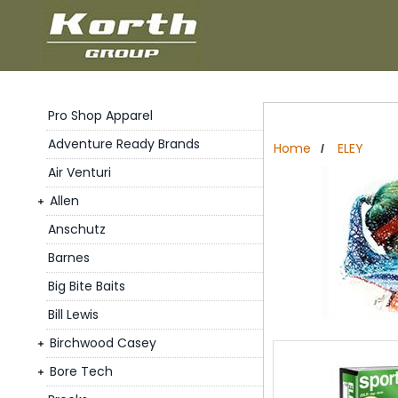
Pro Shop Apparel
Adventure Ready Brands
Home
ELEY
/
Air Venturi
Allen
Anschutz
Barnes
Big Bite Baits
Bill Lewis
Birchwood Casey
Bore Tech