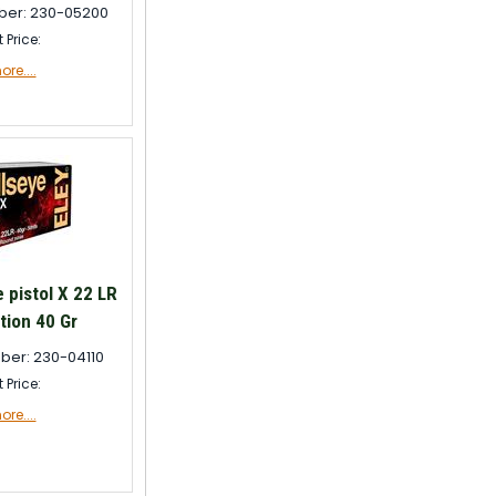
ber: 230-05200
t Price:
re....
 pistol X 22 LR
ion 40 Gr
ber: 230-04110
t Price:
re....