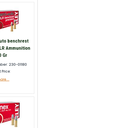
uto benchrest
 LR Ammunition
0 Gr
ber: 230-01180
t Price:
re....