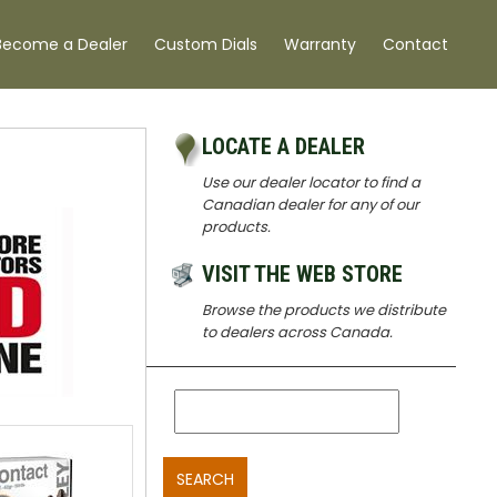
Become a Dealer
Custom Dials
Warranty
Contact
LOCATE A DEALER
Use our dealer locator to find a
Canadian dealer for any of our
products.
VISIT THE WEB STORE
Browse the products we distribute
to dealers across Canada.
SEARCH