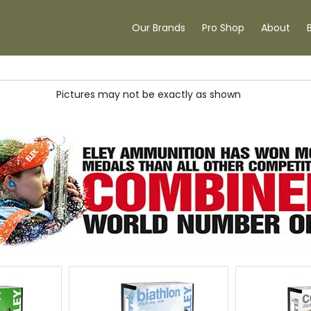
Our Brands
Pro Shop
About
Pictures may not be exactly as shown