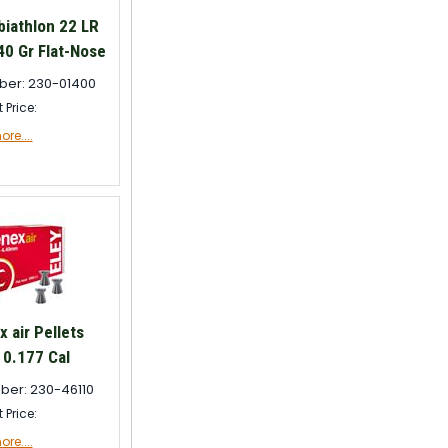
biathlon 22 LR
0 Gr Flat-Nose
ber: 230-01400
t Price:
re....
 air Pellets
0.177 Cal
ber: 230-46110
t Price:
re....