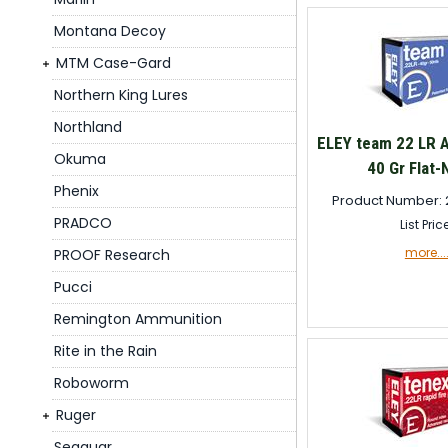
Montana Decoy
MTM Case-Gard
Northern King Lures
Northland
ELEY team 22 LR 
Okuma
40 Gr Flat-
Phenix
Product Number: 
PRADCO
List Pric
more...
PROOF Research
Pucci
Remington Ammunition
Rite in the Rain
Roboworm
Ruger
Seaguar