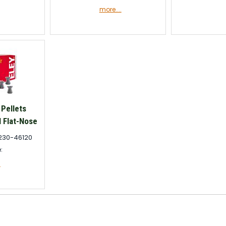
more....
 Pellets
 Flat-Nose
230-46120
e:
.