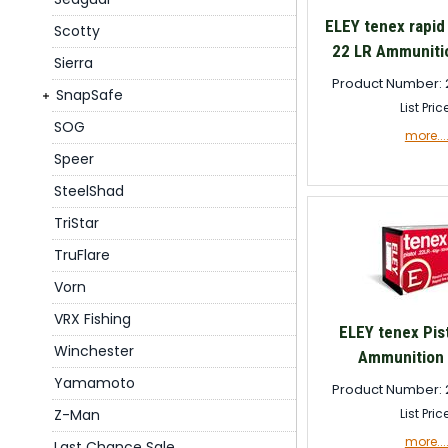
ELEY tenex rapid 
Scotty
22 LR Ammuniti
Sierra
Product Number: 
SnapSafe
List Pric
SOG
more...
Speer
SteelShad
TriStar
TruFlare
Vorn
VRX Fishing
ELEY tenex Pist
Winchester
Ammunition 
Yamamoto
Product Number: 
Z-Man
List Pric
more...
Last Chance Sale