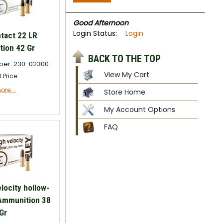
Good Afternoon
Login Status:
Login
tact 22 LR
ion 42 Gr
BACK TO THE TOP
ber: 230-02300
View My Cart
t Price:
re....
Store Home
My Account Options
FAQ
locity hollow-
 Ammunition 38
Gr