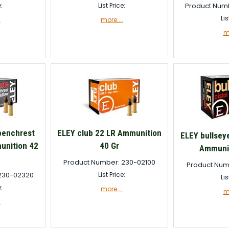
e:
List Price:
Product Num
Lis
.
more....
mo
benchrest
ELEY club 22 LR Ammunition
ELEY bullseye
unition 42
40 Gr
Ammunit
Product Number: 230-02100
Product Num
230-02320
List Price:
Lis
e:
more....
mo
.