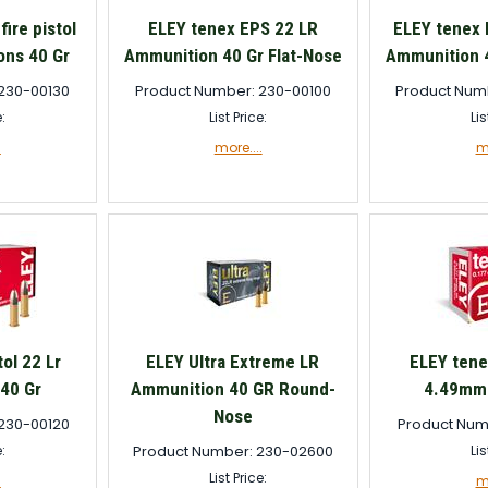
fire pistol
ELEY tenex EPS 22 LR
ELEY tenex 
ons 40 Gr
Ammunition 40 Gr Flat-Nose
Ammunition 4
230-00130
Product Number: 230-00100
Product Num
e:
List Price:
Lis
.
more....
mo
ol 22 Lr
ELEY Ultra Extreme LR
ELEY tenex
40 Gr
Ammunition 40 GR Round-
4.49mm 
Nose
230-00120
Product Num
e:
Product Number: 230-02600
Lis
List Price:
.
mo