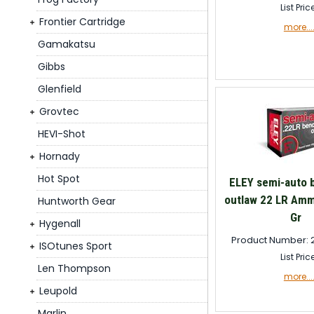
List Pric
Frontier Cartridge
more...
Gamakatsu
Gibbs
Glenfield
Grovtec
HEVI-Shot
Hornady
Hot Spot
ELEY semi-auto 
outlaw 22 LR Amm
Huntworth Gear
Gr
Hygenall
Product Number: 
ISOtunes Sport
List Pric
Len Thompson
more...
Leupold
Marlin