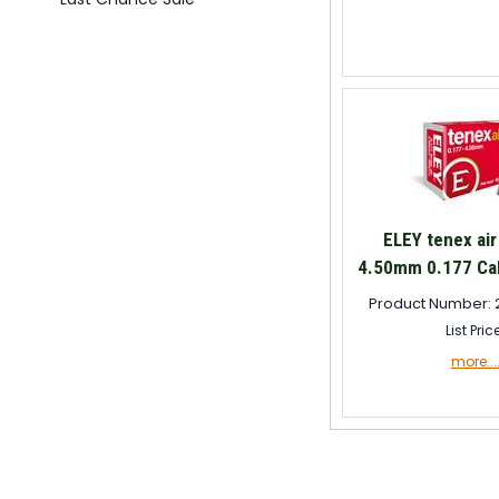
ELEY tenex air
4.50mm 0.177 Cal
Product Number: 
List Pric
more...