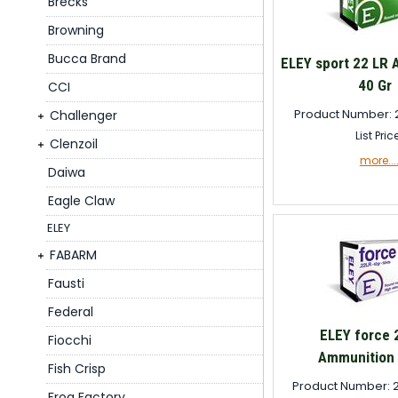
Brecks
Browning
Bucca Brand
ELEY sport 22 LR
40 Gr
CCI
Product Number: 
Challenger
List Pric
Clenzoil
more...
Daiwa
Eagle Claw
ELEY
FABARM
Fausti
Federal
ELEY force 
Fiocchi
Ammunition 
Fish Crisp
Product Number: 
Frog Factory