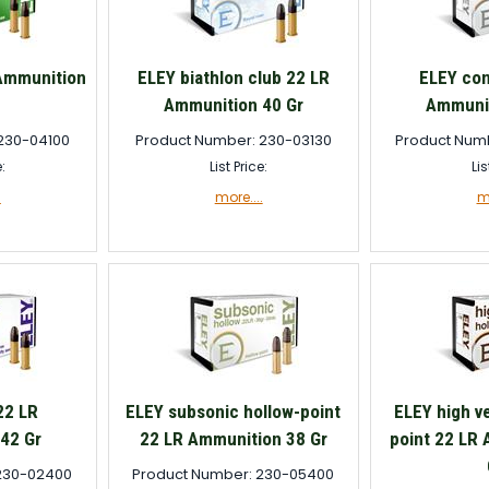
 Ammunition
ELEY biathlon club 22 LR
ELEY con
Ammunition 40 Gr
Ammunit
230-04100
Product Number: 230-03130
Product Num
e:
List Price:
Lis
.
more....
mo
22 LR
ELEY subsonic hollow-point
ELEY high ve
42 Gr
22 LR Ammunition 38 Gr
point 22 LR
230-02400
Product Number: 230-05400