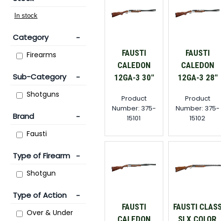
Category
FAUSTI
FAUSTI
Firearms
CALEDON
CALEDON
Sub-Category
12GA-3 30"
12GA-3 28"
Shotguns
Product
Product
Number: 375-
Number: 375-
Brand
15101
15102
Fausti
Type of Firearm
Shotgun
Type of Action
FAUSTI
FAUSTI CLAS
Over & Under
CALEDON
SLX COLOR