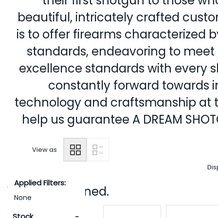
their first shotgun to those w
beautiful, intricately crafted cus
is to offer firearms characterized b
standards, endeavoring to meet 
excellence standards with every sh
constantly forward towards i
technology and craftsmanship at the
help us guarantee A DREAM SHO
View as
Dis
Applied Filters:
12 items returned.
None
Stock