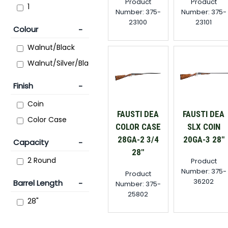
Product
Product
1
Number: 375-
Number: 375-
23100
23101
Colour
Walnut/Black
Walnut/Silver/Black
Finish
Coin
FAUSTI DEA
FAUSTI DEA
Color Case
COLOR CASE
SLX COIN
28GA-2 3/4
20GA-3 28"
Capacity
28"
2 Round
Product
Number: 375-
Product
36202
Barrel Length
Number: 375-
25802
28"
30"