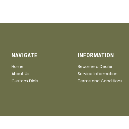
32"
Stock/Grip Material
A+ Walnut
AA+ Walnut
AAA Walnut
Wood Laser
NAVIGATE
INFORMATION
Grain
Home
Become a Dealer
About Us
Service Information
Custom Dials
Terms and Conditions