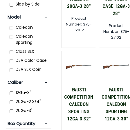
Side by Side
20GA-3 28"
CASE 12GA-3
28"
Model
Product
Number: 375-
Product
Caledon
15202
Number: 375-
Caledon
27102
Sporting
Class SLX
DEA Color Case
DEA SLX Coin
Caliber
FAUSTI
FAUSTI
12Ga-3"
COMPETITION
COMPETITIO
20Ga-2 3/4"
CALEDON
CALEDON
20Ga-3"
SPORTING
SPORTING
12GA-3 32"
12GA-3 30"
Box Quantity