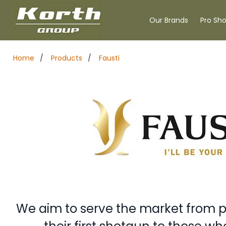
Our Brands
Pro Sh
Home
/
Products
/
Fausti
We aim to serve the market from 