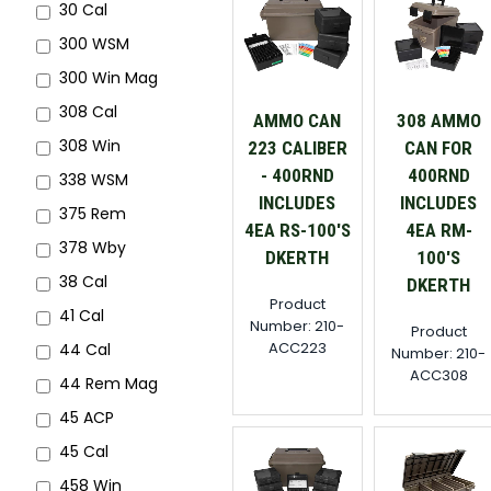
30 Cal
300 WSM
300 Win Mag
308 Cal
AMMO CAN
308 AMMO
308 Win
223 CALIBER
CAN FOR
- 400RND
400RND
338 WSM
INCLUDES
INCLUDES
375 Rem
4EA RS-100'S
4EA RM-
378 Wby
DKERTH
100'S
38 Cal
DKERTH
Product
41 Cal
Number: 210-
Product
ACC223
44 Cal
Number: 210-
ACC308
44 Rem Mag
45 ACP
45 Cal
458 Win