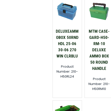
DELUXEAMM
MTM CASE-
OBOX 50RND
GARD-H50-
HDL 25-06
RM-10
30-06 270
DELUXE
WIN CLRBLU
AMMO BOX
50 ROUND
Product
HANDLE
Number: 210-
H50RL24
Product
Number: 210-
H50RM10