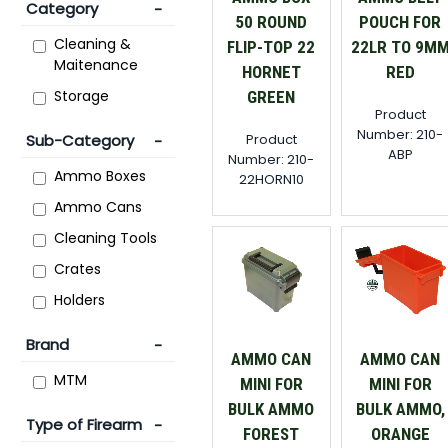
Category
50 ROUND
POUCH FOR
Cleaning &
FLIP-TOP 22
22LR TO 9M
Maitenance
HORNET
RED
Storage
GREEN
Product
Number: 210-
Product
Sub-Category
ABP
Number: 210-
Ammo Boxes
22HORN10
Ammo Cans
Cleaning Tools
Crates
Holders
Brand
AMMO CAN
AMMO CAN
MTM
MINI FOR
MINI FOR
BULK AMMO
BULK AMMO,
Type of Firearm
FOREST
ORANGE