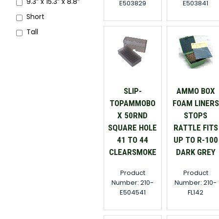
9.3” x 15.3” x 8.8”
E503829
E503841
Short
Tall
SLIP-
AMMO BOX
TOPAMMOBO
FOAM LINERS
X 50RND
STOPS
SQUARE HOLE
RATTLE FITS
41 TO 44
UP TO R-100
CLEARSMOKE
DARK GREY
Product
Product
Number: 210-
Number: 210-
E504541
FL142