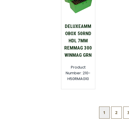
DELUXEAMM
OBOX 50RND
HDL 7MM
REMMAG 300
WINMAG GRN
Product
Number: 210-
H50RMAG10
1
2