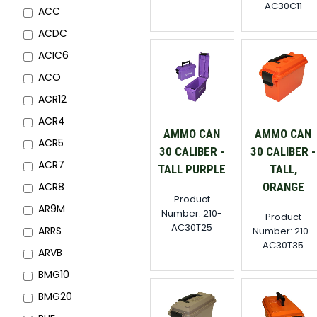
AC30C11
ACC
ACDC
ACIC6
ACO
ACR12
ACR4
AMMO CAN
AMMO CAN
ACR5
30 CALIBER -
30 CALIBER -
ACR7
TALL PURPLE
TALL,
ORANGE
ACR8
Product
AR9M
Number: 210-
Product
AC30T25
ARRS
Number: 210-
AC30T35
ARVB
BMG10
BMG20