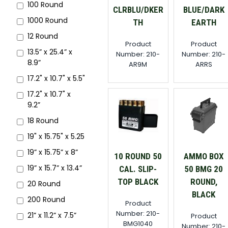
100 Round
CLRBLU/DKER
BLUE/DARK
1000 Round
TH
EARTH
12 Round
Product
Product
13.5” x 25.4” x
Number: 210-
Number: 210-
8.9”
AR9M
ARRS
17.2" x 10.7" x 5.5"
17.2" x 10.7" x
9.2”
18 Round
19" x 15.75" x 5.25
19” x 15.75” x 8”
10 ROUND 50
AMMO BOX
19” x 15.7” x 13.4”
CAL. SLIP-
50 BMG 20
TOP BLACK
ROUND,
20 Round
BLACK
200 Round
Product
Number: 210-
21” x 11.2” x 7.5”
Product
BMG1040
Number: 210-