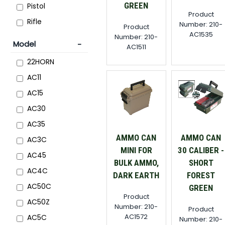
GREEN
Pistol
Product
Rifle
Number: 210-
Product
AC1535
Number: 210-
Model
AC1511
22HORN
AC11
AC15
AC30
AC35
AMMO CAN
AMMO CAN
AC3C
MINI FOR
30 CALIBER -
AC45
BULK AMMO,
SHORT
AC4C
DARK EARTH
FOREST
AC50C
GREEN
Product
AC50Z
Number: 210-
Product
AC1572
AC5C
Number: 210-