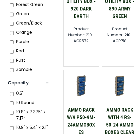
UTILITY BOX -
UTILITY BOX 
Forest Green
920 DARK
890 ARMY
Green
EARTH
GREEN
Green/Black
Product
Product
Orange
Number: 210-
Number: 210-
ACR572
ACR718
Purple
Red
Rust
Zombie
Capacity
0.5"
10 Round
AMMO RACK
AMMO RACK
10.8” x 7.375” x
W/9 P50-9M-
WITH 4 RS-
7.17”
24AMMOBOX
50-24 AMMO
10.9" x 5.4" x 2.1"
ES
BOXES CLEA