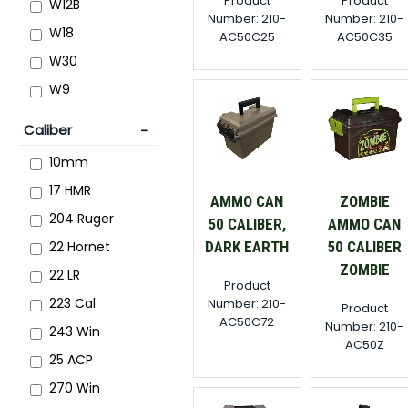
Product
Product
W12B
Number: 210-
Number: 210-
W18
AC50C25
AC50C35
W30
W9
Caliber
10mm
17 HMR
AMMO CAN
ZOMBIE
204 Ruger
50 CALIBER,
AMMO CAN
DARK EARTH
50 CALIBER
22 Hornet
ZOMBIE
22 LR
Product
223 Cal
Number: 210-
Product
AC50C72
Number: 210-
243 Win
AC50Z
25 ACP
270 Win