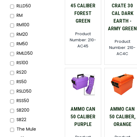
45 CALIBER
CRATE 30
RLLD50
FOREST
CAL DARK
RM
GREEN
EARTH -
RM100
ARMY GREEN
Product
RM20
Number: 210-
Product
RM50
AC45
Number: 210-
RMLD50
AC4C
RS100
RS20
RS50
RSLD50
RSS50
AMMO CAN
AMMO CAN
SB200
50 CALIBER
50 CALIBER,
SB22
PURPLE
ORANGE
The Mule