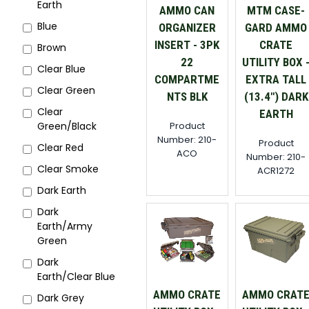
Earth
AMMO CAN
MTM CASE-
Blue
ORGANIZER
GARD AMMO
INSERT - 3PK
CRATE
Brown
22
UTILITY BOX 
Clear Blue
COMPARTME
EXTRA TALL
Clear Green
NTS BLK
(13.4") DARK
Clear
EARTH
Product
Green/Black
Number: 210-
Product
Clear Red
ACO
Number: 210-
Clear Smoke
ACR1272
Dark Earth
Dark
Earth/Army
Green
Dark
Earth/Clear Blue
AMMO CRATE
AMMO CRAT
Dark Grey