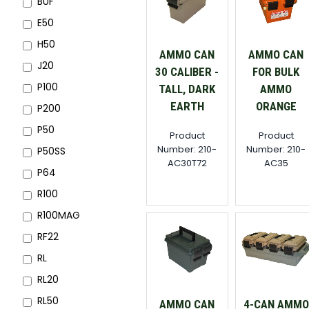
BUF
E50
H50
AMMO CAN
AMMO CAN
J20
30 CALIBER -
FOR BULK
P100
TALL, DARK
AMMO
EARTH
ORANGE
P200
P50
Product
Product
Number: 210-
Number: 210-
P50SS
AC30T72
AC35
P64
R100
R100MAG
RF22
RL
RL20
RL50
AMMO CAN
4-CAN AMMO