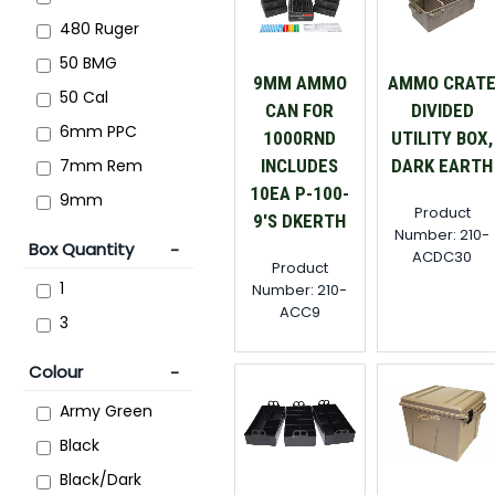
480 Ruger
50 BMG
9MM AMMO
AMMO CRAT
50 Cal
CAN FOR
DIVIDED
6mm PPC
1000RND
UTILITY BOX,
7mm Rem
INCLUDES
DARK EARTH
10EA P-100-
9mm
Product
9'S DKERTH
Number: 210-
Box Quantity
ACDC30
Product
1
Number: 210-
ACC9
3
Colour
Army Green
Black
Black/Dark