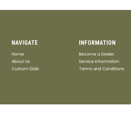
NAVIGATE
INFORMATION
Home
Become a Dealer
About Us
Service Information
Custom Dials
Terms and Conditions