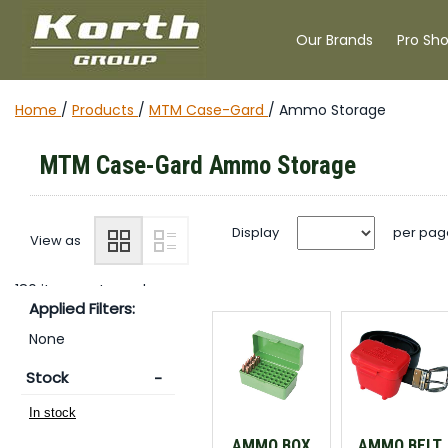
Our Brands
Pro Sh
Home
/
Products
/
MTM Case-Gard
/
Ammo Storage
MTM Case-Gard Ammo Storage
Display
per pag
View as
180 items returned.
Applied Filters:
None
Stock
AMMO BOX
AMMO BELT