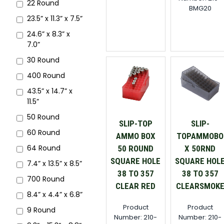
22 Round
BMG20
23.5” x 11.3” x 7.5”
24.6” x 8.3” x
7.0”
30 Round
400 Round
43.5” x 14.7” x
11.5”
50 Round
SLIP-TOP
SLIP-
60 Round
AMMO BOX
TOPAMMOBO
64 Round
50 ROUND
X 50RND
SQUARE HOLE
SQUARE HOL
7.4” x 13.5” x 8.5”
38 TO 357
38 TO 357
700 Round
CLEAR RED
CLEARSMOK
8.4” x 4.4” x 6.8”
Product
Product
9 Round
Number: 210-
Number: 210-