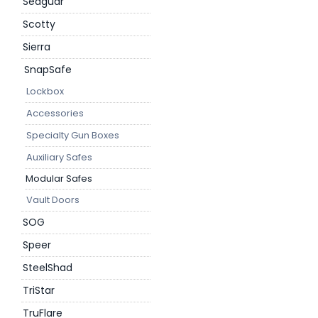
Seaguar
Scotty
Sierra
SnapSafe
Lockbox
Accessories
Specialty Gun Boxes
Auxiliary Safes
Modular Safes
Vault Doors
SOG
Speer
SteelShad
TriStar
TruFlare