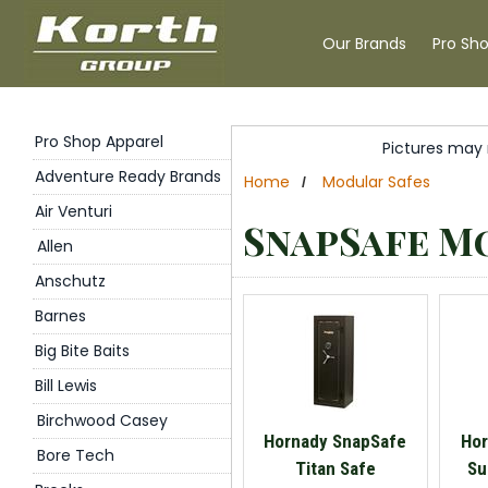
Our Brands
Pro Sh
Pro Shop Apparel
Pictures may 
Adventure Ready Brands
Home
Modular Safes
/
Air Venturi
SnapSafe M
Allen
Anschutz
Barnes
Big Bite Baits
Bill Lewis
Birchwood Casey
Hornady SnapSafe
Hor
Bore Tech
Titan Safe
Su