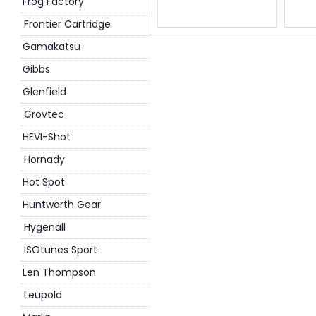
Frog Factory
Frontier Cartridge
Gamakatsu
Gibbs
Glenfield
Grovtec
HEVI-Shot
Hornady
Hot Spot
Huntworth Gear
Hygenall
ISOtunes Sport
Len Thompson
Leupold