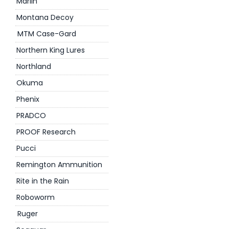
Marlin
Montana Decoy
MTM Case-Gard
Northern King Lures
Northland
Okuma
Phenix
PRADCO
PROOF Research
Pucci
Remington Ammunition
Rite in the Rain
Roboworm
Ruger