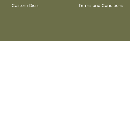
Custom Dials
Terms and Conditions