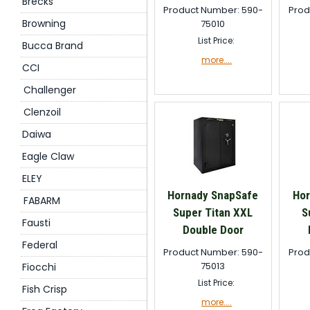
Brecks
Product Number: 590-
Prod
Browning
75010
List Price:
Bucca Brand
more....
CCI
Challenger
Clenzoil
Daiwa
Eagle Claw
ELEY
Hornady SnapSafe
Hor
FABARM
Super Titan XXL
S
Fausti
Double Door
Federal
Product Number: 590-
Prod
75013
Fiocchi
List Price:
Fish Crisp
more....