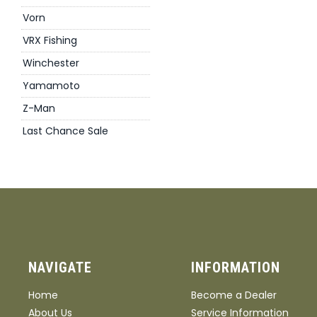
Vorn
VRX Fishing
Winchester
Yamamoto
Z-Man
Last Chance Sale
NAVIGATE
INFORMATION
Home
Become a Dealer
About Us
Service Information