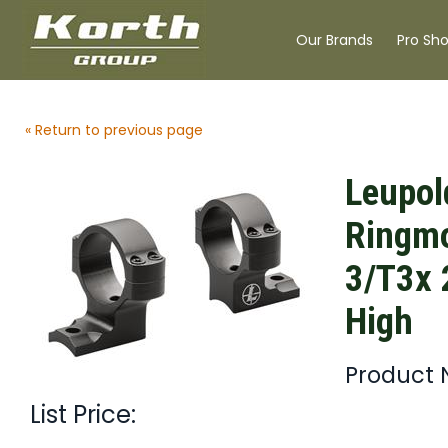
Our Brands
Pro Sh
« Return to previous page
Leupol
Ringmo
3/T3x
High
Product 
List Price: