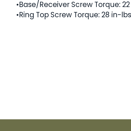
•Base/Receiver Screw Torque: 22 
•Ring Top Screw Torque: 28 in-lb