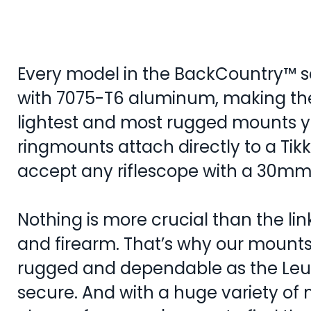
Every model in the BackCountry™ se
with 7075-T6 aluminum, making th
lightest and most rugged mounts y
ringmounts attach directly to a Tik
accept any riflescope with a 30m
Nothing is more crucial than the l
and firearm. That’s why our mounts 
rugged and dependable as the Leup
secure. And with a huge variety of