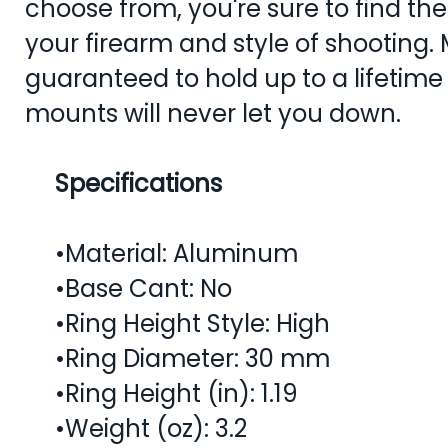
choose from, you're sure to find th
your firearm and style of shooting.
guaranteed to hold up to a lifetime
mounts will never let you down.
Specifications
•Material: Aluminum
•Base Cant: No
•Ring Height Style: High
•Ring Diameter: 30 mm
•Ring Height (in): 1.19
•Weight (oz): 3.2