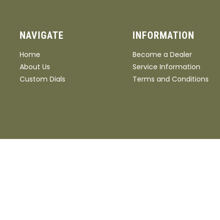
NAVIGATE
INFORMATION
Home
Become a Dealer
About Us
Service Information
Custom Dials
Terms and Conditions