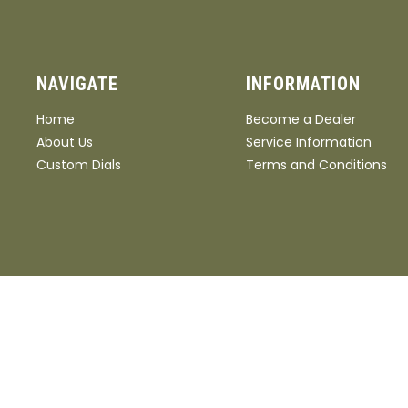
NAVIGATE
INFORMATION
Home
Become a Dealer
About Us
Service Information
Custom Dials
Terms and Conditions