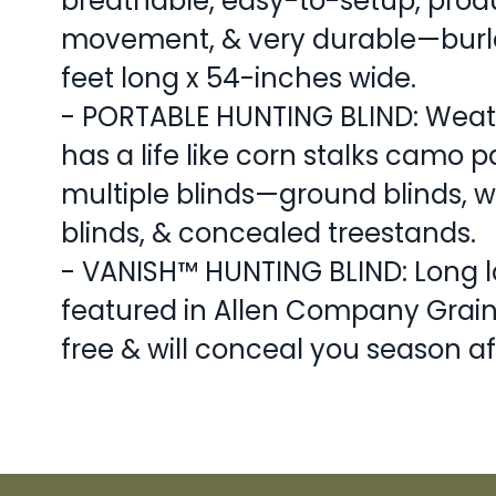
breathable, easy-to-setup, prod
movement, & very durable—burla
feet long x 54-inches wide.
- PORTABLE HUNTING BLIND: Weath
has a life like corn stalks camo p
multiple blinds—ground blinds, w
blinds, & concealed treestands.
- VANISH™ HUNTING BLIND: Long l
featured in Allen Company Grain
free & will conceal you season af