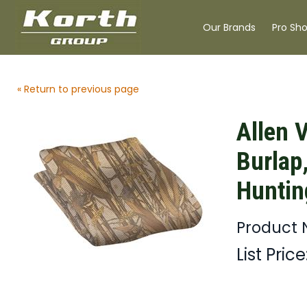
Our Brands
Pro Sh
« Return to previous page
Allen 
Burlap,
Huntin
Product 
List Price