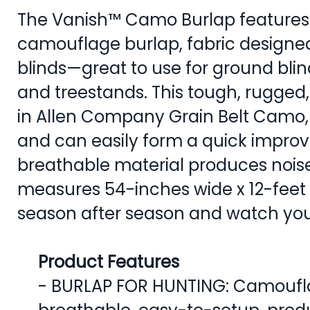
The Vanish™ Camo Burlap features 
camouflage burlap, fabric designed
blinds—great to use for ground blin
and treestands. This tough, rugged, 
in Allen Company Grain Belt Camo, i
and can easily form a quick improvi
breathable material produces noi
measures 54-inches wide x 12-feet 
season after season and watch you
Product Features
- BURLAP FOR HUNTING: Camouflag