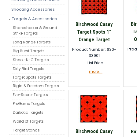
Shooting Accessories
Targets & Accessories
Bi
Birchwood Casey
Sharpshooter & Ground
T
Target Spots 1"
Strike Targets
O
Orange Target
Long Range Targets
Prod
Product Number: 630-
Big Burst Targets
33901
Shoot-N-C Targets
List Price:
Dirty Bird Targets
more....
Target Spots Targets
Rigid & Freedom Targets
Eze-Scorer Targets
PreGame Targets
Darkotic Targets
World of Targets
Target Stands
Birchwood Casey
Bi