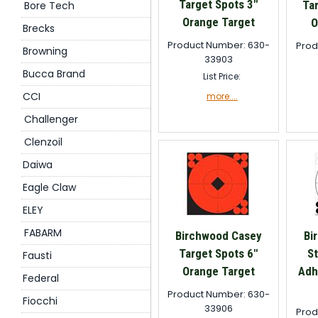
Target Spots 3"
Ta
Bore Tech
Orange Target
O
Brecks
Product Number: 630-
Prod
Browning
33903
Bucca Brand
List Price:
CCI
more....
Challenger
Clenzoil
Daiwa
Eagle Claw
ELEY
FABARM
Birchwood Casey
Bi
Target Spots 6"
St
Fausti
Orange Target
Adh
Federal
Product Number: 630-
Fiocchi
33906
Prod