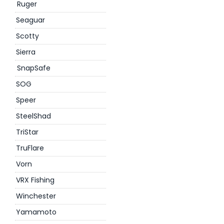
Ruger
Seaguar
Scotty
Sierra
SnapSafe
SOG
Speer
SteelShad
TriStar
TruFlare
Vorn
VRX Fishing
Winchester
Yamamoto