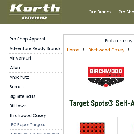
Our Brands
Pro Sh
Pro Shop Apparel
Pictures may 
Adventure Ready Brands
Home
Birchwood Casey
/
/
Air Venturi
Allen
Anschutz
Barnes
Big Bite Baits
Target Spots
®
Self-A
Bill Lewis
Birchwood Casey
BC Paper Targets
Cleaning & Maintenance