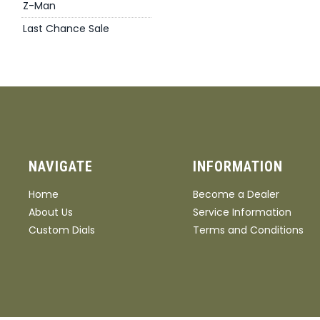
Z-Man
Last Chance Sale
NAVIGATE
INFORMATION
Home
Become a Dealer
About Us
Service Information
Custom Dials
Terms and Conditions