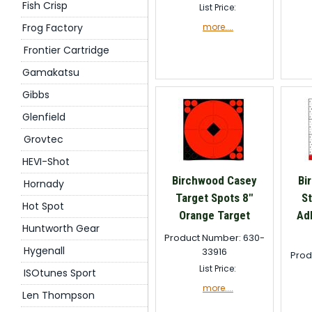
Fish Crisp
List Price:
Frog Factory
more....
Frontier Cartridge
Gamakatsu
Gibbs
Glenfield
Grovtec
HEVI-Shot
Birchwood Casey
Bi
Hornady
Target Spots 8"
St
Hot Spot
Orange Target
Ad
Huntworth Gear
Product Number: 630-
Hygenall
33916
Prod
List Price:
ISOtunes Sport
more....
Len Thompson