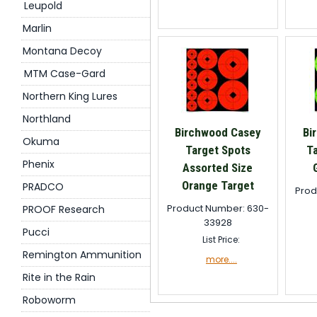
Leupold
Marlin
Montana Decoy
MTM Case-Gard
Northern King Lures
Northland
Birchwood Casey
Bi
Okuma
Target Spots
T
Phenix
Assorted Size
Orange Target
PRADCO
Prod
Product Number: 630-
PROOF Research
33928
Pucci
List Price:
Remington Ammunition
more....
Rite in the Rain
Roboworm